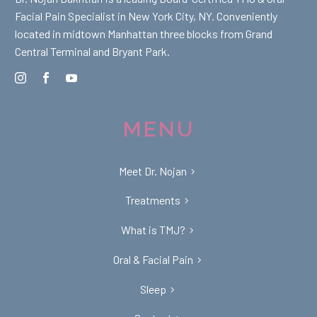
Facial Pain Specialist in New York City, NY. Conveniently
located in midtown Manhattan three blocks from Grand
Central Terminal and Bryant Park.
MENU
Meet Dr. Nojan
Treatments
What is TMJ?
Oral & Facial Pain
Sleep