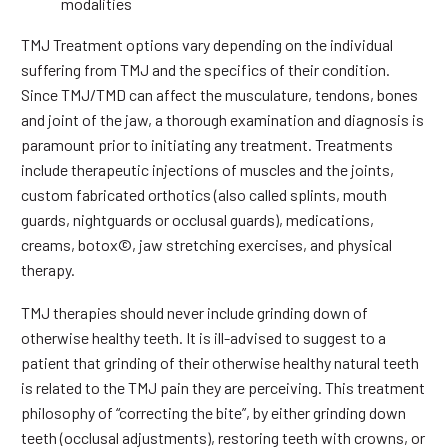
modalities
TMJ Treatment options vary depending on the individual
suffering from TMJ and the specifics of their condition.
Since TMJ/TMD can affect the musculature, tendons, bones
and joint of the jaw, a thorough examination and diagnosis is
paramount prior to initiating any treatment. Treatments
include therapeutic injections of muscles and the joints,
custom fabricated orthotics (also called splints, mouth
guards, nightguards or occlusal guards), medications,
creams, botox©, jaw stretching exercises, and physical
therapy.
TMJ therapies should never include grinding down of
otherwise healthy teeth. It is ill-advised to suggest to a
patient that grinding of their otherwise healthy natural teeth
is related to the TMJ pain they are perceiving. This treatment
philosophy of “correcting the bite”, by either grinding down
teeth (occlusal adjustments), restoring teeth with crowns, or