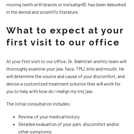
moving teeth with braces or invisalign©, has been debunked
in the dental and scientific literature.
What to expect at your
first visit to our office
At your first visit to our office, Dr. Bakhtiari and his team will
thoroughly examine your jaw, face, TMJ, bite and mouth. He
will determine the source and cause of your discomfort, and
devise a customized treatment solution that will work for
you to help with how do i realign my tmj jaw.
The initial consultation includes:
Review of your medical history
Detailed evaluation of your pain, discomfort and/or
other symptoms