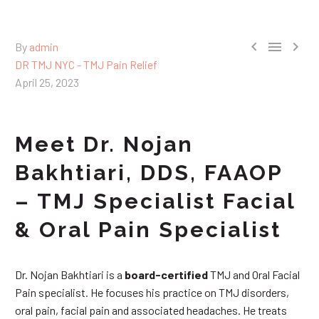



By
admin
DR TMJ NYC - TMJ Pain Relief
April 25, 2023
Meet Dr. Nojan
Bakhtiari, DDS, FAAOP
– TMJ Specialist Facial
& Oral Pain Specialist
Dr. Nojan Bakhtiari is a
board-certified
TMJ and Oral Facial
Pain specialist. He focuses his practice on TMJ disorders,
oral pain, facial pain and associated headaches. He treats