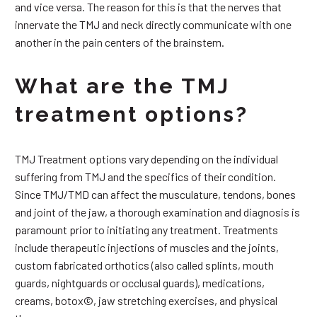
and vice versa. The reason for this is that the nerves that
innervate the TMJ and neck directly communicate with one
another in the pain centers of the brainstem.
What are the TMJ
treatment options?
TMJ Treatment options vary depending on the individual
suffering from TMJ and the specifics of their condition.
Since TMJ/TMD can affect the musculature, tendons, bones
and joint of the jaw, a thorough examination and diagnosis is
paramount prior to initiating any treatment. Treatments
include therapeutic injections of muscles and the joints,
custom fabricated orthotics (also called splints, mouth
guards, nightguards or occlusal guards), medications,
creams, botox©, jaw stretching exercises, and physical