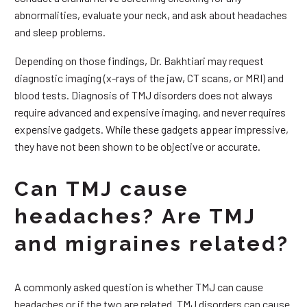
abnormalities, evaluate your neck, and ask about headaches
and sleep problems.
Depending on those findings, Dr. Bakhtiari may request
diagnostic imaging (x-rays of the jaw, CT scans, or MRI) and
blood tests. Diagnosis of TMJ disorders does not always
require advanced and expensive imaging, and never requires
expensive gadgets. While these gadgets appear impressive,
they have not been shown to be objective or accurate.
Can TMJ cause
headaches? Are TMJ
and migraines related?
A commonly asked question is whether TMJ can cause
headaches or if the two are related. TMJ disorders can cause