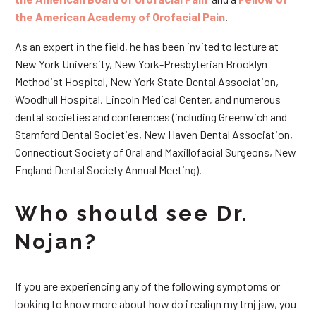
the American Academy of Orofacial Pain
.
As an expert in the field, he has been invited to lecture at
New York University, New York-Presbyterian Brooklyn
Methodist Hospital, New York State Dental Association,
Woodhull Hospital, Lincoln Medical Center, and numerous
dental societies and conferences (including Greenwich and
Stamford Dental Societies, New Haven Dental Association,
Connecticut Society of Oral and Maxillofacial Surgeons, New
England Dental Society Annual Meeting).
Who should see Dr.
Nojan?
If you are experiencing any of the following symptoms or
looking to know more about how do i realign my tmj jaw, you