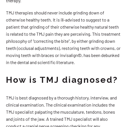
therapy.
TMJ therapies should never include grinding down of
otherwise healthy teeth. It is ill-advised to suggest to a
patient that grinding of their otherwise healthy natural teeth
is related to the TMJ pain they are perceiving. This treatment
philosophy of “correcting the bite”, by either grinding down
teeth (occlusal adjustments), restoring teeth with crowns, or
moving teeth with braces or invisalign©, has been debunked
in the dental and scientific literature.
How is TMJ diagnosed?
TMJ is best diagnosed by a thorough history, interview, and
clinical examination. The clinical examination includes the
TMJ specialist palpating the musculature, tendons, bones
and joints of the jaw. A trained TMJ specialist will also
conduct a cranial nerve screening checking for any