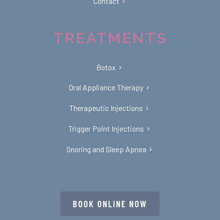
Contact
TREATMENTS
Botox
Oral Appliance Therapy
Therapeutic Injections
Trigger Point Injections
Snoring and Sleep Apnea
BOOK ONLINE NOW