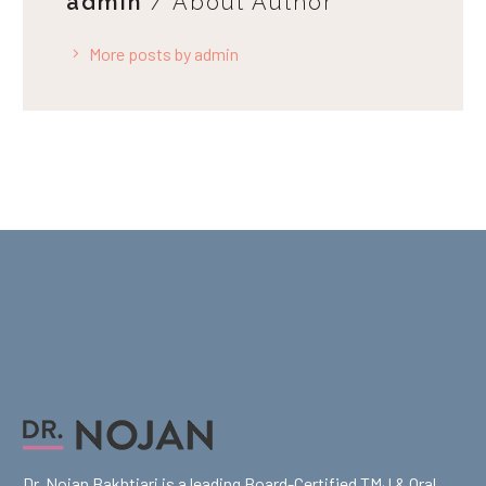
admin
/ About Author
More posts by admin
Dr. Nojan Bakhtiari is a leading Board-Certified TMJ & Oral