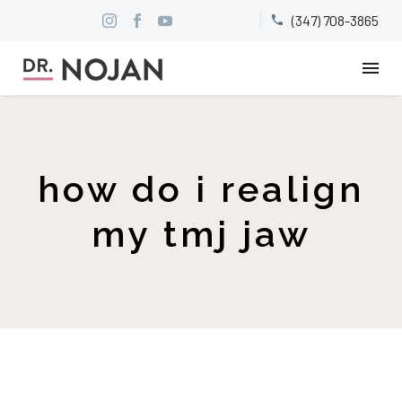
(347) 708-3865


how do i realign
my tmj jaw