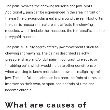
The pain involves the chewing muscles and jaw joints.
Additionally, pain can be experienced in the area in front of
the ear (the pre-auricular area) and around the ear. Most often
the pain is muscular in nature and affects the chewing
muscles, which include the masseter, the temporalis, and the
pterygoid muscles.
The pain is usually aggravated by jaw movements such as
chewing and yawning. The pain is described as achy,
pressure, sharp and/or dull pain (in contrast to electric or
throbbing pain, which would indicate other conditions or
when wanting to know more about how do i realign my tmj
jaw. The painful episodes can last short periods of time, and
improve on their own, or span long periods of time and
become chronic.
What are causes of