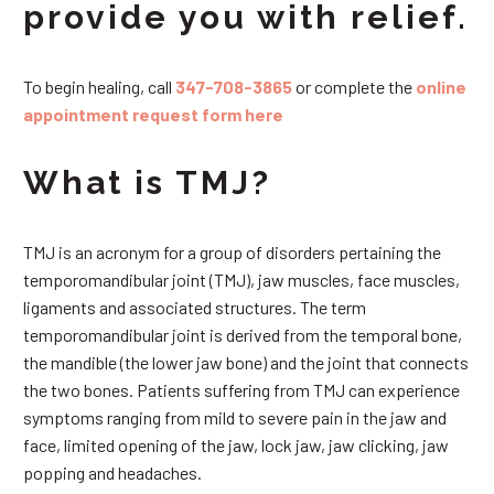
provide you with relief.
To begin healing, call
347-708-3865
or complete the
online
appointment request form here
What is TMJ?
TMJ is an acronym for a group of disorders pertaining the
temporomandibular joint (TMJ), jaw muscles, face muscles,
ligaments and associated structures. The term
temporomandibular joint is derived from the temporal bone,
the mandible (the lower jaw bone) and the joint that connects
the two bones. Patients suffering from TMJ can experience
symptoms ranging from mild to severe pain in the jaw and
face, limited opening of the jaw, lock jaw, jaw clicking, jaw
popping and headaches.