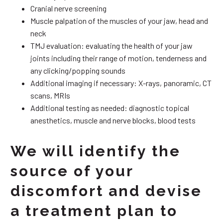
Cranial nerve screening
Muscle palpation of the muscles of your jaw, head and
neck
TMJ evaluation: evaluating the health of your jaw
joints including their range of motion, tenderness and
any clicking/popping sounds
Additional imaging if necessary: X-rays, panoramic, CT
scans, MRIs
Additional testing as needed: diagnostic topical
anesthetics, muscle and nerve blocks, blood tests
We will identify the
source of your
discomfort and devise
a treatment plan to