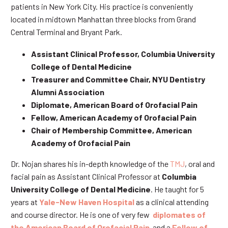
patients in New York City. His practice is conveniently
located in midtown Manhattan three blocks from Grand
Central Terminal and Bryant Park.
Assistant Clinical Professor, Columbia University
College of Dental Medicine
Treasurer and Committee Chair, NYU Dentistry
Alumni Association
Diplomate, American Board of Orofacial Pain
Fellow, American Academy of Orofacial Pain
Chair of Membership Committee, American
Academy of Orofacial Pain
Dr. Nojan shares his in-depth knowledge of the
TMJ
, oral and
facial pain as Assistant Clinical Professor at
Columbia
University College of Dental Medicine
. He taught for 5
years at
Yale-New Haven Hospital
as a clinical attending
and course director. He is one of very few
diplomates of
the American Board of Orofacial Pain
and a
Fellow of