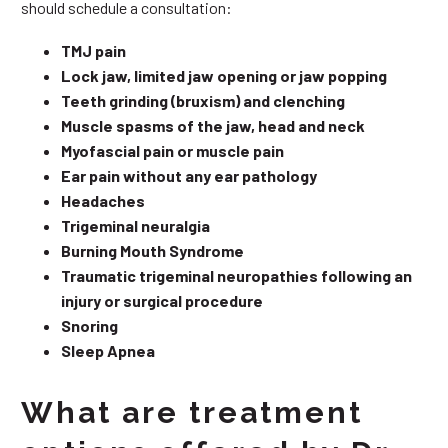
should schedule a consultation:
TMJ pain
Lock jaw, limited jaw opening or jaw popping
Teeth grinding (bruxism) and clenching
Muscle spasms of the jaw, head and neck
Myofascial pain or muscle pain
Ear pain without any ear pathology
Headaches
Trigeminal neuralgia
Burning Mouth Syndrome
Traumatic trigeminal neuropathies following an
injury or surgical procedure
Snoring
Sleep Apnea
What are treatment