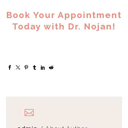
Book Your Appointment
Today with Dr. Nojan!