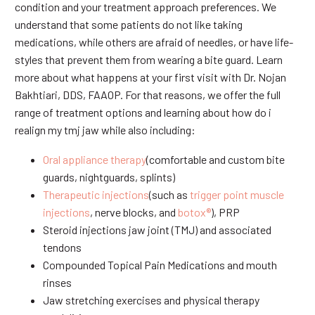
condition and your treatment approach preferences. We
understand that some patients do not like taking
medications, while others are afraid of needles, or have life-
styles that prevent them from wearing a bite guard. Learn
more about what happens at your first visit with Dr. Nojan
Bakhtiari, DDS, FAAOP. For that reasons, we offer the full
range of treatment options and learning about how do i
realign my tmj jaw while also including:
Oral appliance therapy
(comfortable and custom bite
guards, nightguards, splints)
Therapeutic injections
(such as
trigger point muscle
injections
, nerve blocks, and
botox®
), PRP
Steroid injections jaw joint (TMJ) and associated
tendons
Compounded Topical Pain Medications and mouth
rinses
Jaw stretching exercises and physical therapy