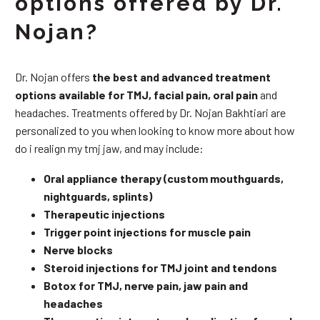
options offered by Dr.
Nojan?
Dr. Nojan offers
the best and advanced treatment
options available for TMJ, facial pain, oral pain
and
headaches. Treatments offered by Dr. Nojan Bakhtiari are
personalized to you when looking to know more about how
do i realign my tmj jaw, and may include:
Oral appliance therapy (custom mouthguards,
nightguards, splints)
Therapeutic injections
Trigger point injections for muscle pain
Nerve blocks
Steroid injections for TMJ joint and tendons
Botox for TMJ, nerve pain, jaw pain and
headaches