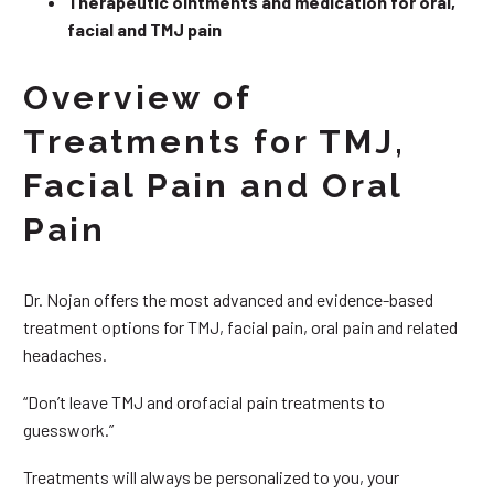
Therapeutic ointments and medication for oral,
facial and TMJ pain
Overview of
Treatments for TMJ,
Facial Pain and Oral
Pain
Dr. Nojan offers the most advanced and evidence-based
treatment options for TMJ, facial pain, oral pain and related
headaches.
“Don’t leave TMJ and orofacial pain treatments to
guesswork.”
Treatments will always be personalized to you, your