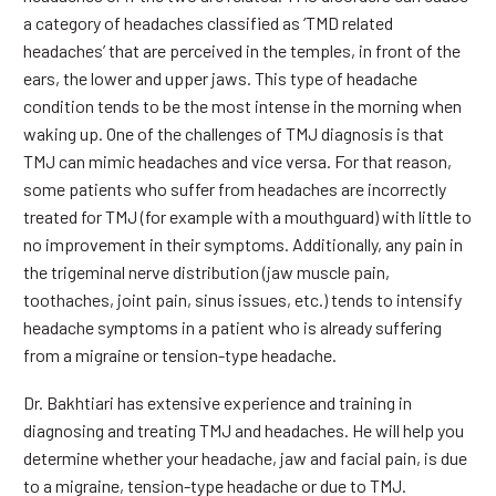
a category of headaches classified as ‘TMD related
headaches’ that are perceived in the temples, in front of the
ears, the lower and upper jaws. This type of headache
condition tends to be the most intense in the morning when
waking up. One of the challenges of TMJ diagnosis is that
TMJ can mimic headaches and vice versa. For that reason,
some patients who suffer from headaches are incorrectly
treated for TMJ (for example with a mouthguard) with little to
no improvement in their symptoms. Additionally, any pain in
the trigeminal nerve distribution (jaw muscle pain,
toothaches, joint pain, sinus issues, etc.) tends to intensify
headache symptoms in a patient who is already suffering
from a migraine or tension-type headache.
Dr. Bakhtiari has extensive experience and training in
diagnosing and treating TMJ and headaches. He will help you
determine whether your headache, jaw and facial pain, is due
to a migraine, tension-type headache or due to TMJ.