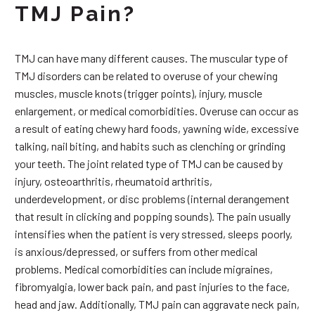
TMJ Pain?
TMJ can have many different causes. The muscular type of
TMJ disorders can be related to overuse of your chewing
muscles, muscle knots (trigger points), injury, muscle
enlargement, or medical comorbidities. Overuse can occur as
a result of eating chewy hard foods, yawning wide, excessive
talking, nail biting, and habits such as clenching or grinding
your teeth. The joint related type of TMJ can be caused by
injury, osteoarthritis, rheumatoid arthritis,
underdevelopment, or disc problems (internal derangement
that result in clicking and popping sounds). The pain usually
intensifies when the patient is very stressed, sleeps poorly,
is anxious/depressed, or suffers from other medical
problems. Medical comorbidities can include migraines,
fibromyalgia, lower back pain, and past injuries to the face,
head and jaw. Additionally, TMJ pain can aggravate neck pain,