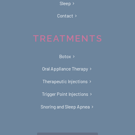
Sleep
Contact
TREATMENTS
Botox
Oral Appliance Therapy
Therapeutic Injections
Trigger Point Injections
Snoring and Sleep Apnea