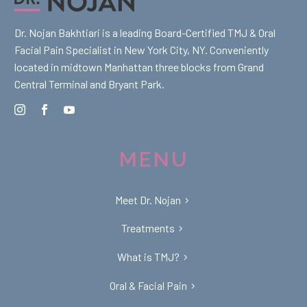
Dr. Nojan Bakhtiari is a leading Board-Certified TMJ & Oral
Facial Pain Specialist in New York City, NY. Conveniently
located in midtown Manhattan three blocks from Grand
Central Terminal and Bryant Park.
MENU
Meet Dr. Nojan
Treatments
What is TMJ?
Oral & Facial Pain