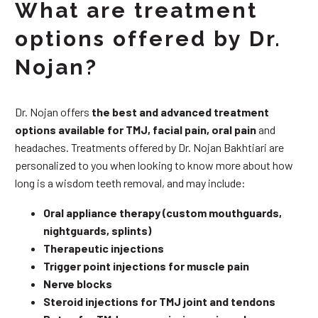
What are treatment
options offered by Dr.
Nojan?
Dr. Nojan offers
the best and advanced treatment
options available for TMJ, facial pain, oral pain
and
headaches. Treatments offered by Dr. Nojan Bakhtiari are
personalized to you when looking to know more about how
long is a wisdom teeth removal, and may include:
Oral appliance therapy (custom mouthguards,
nightguards, splints)
Therapeutic injections
Trigger point injections for muscle pain
Nerve blocks
Steroid injections for TMJ joint and tendons