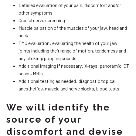
Detailed evaluation of your pain, discomfort and/or
other symptoms
Cranial nerve screening
Muscle palpation of the muscles of your jaw, head and
neck
TMJ evaluation: evaluating the health of your jaw
joints including their range of motion, tenderness and
any clicking/popping sounds
Additional imaging if necessary: X-rays, panoramic, CT
scans, MRIs
Additional testing as needed: diagnostic topical
anesthetics, muscle and nerve blocks, blood tests
We will identify the
source of your
discomfort and devise