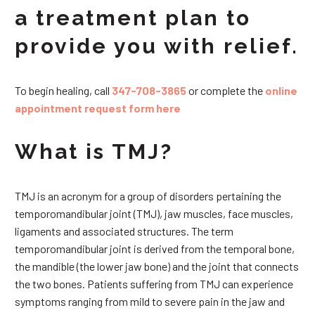
a treatment plan to
provide you with relief.
To begin healing, call
347-708-3865
or complete the
online
appointment request form here
What is TMJ?
TMJ is an acronym for a group of disorders pertaining the
temporomandibular joint (TMJ), jaw muscles, face muscles,
ligaments and associated structures. The term
temporomandibular joint is derived from the temporal bone,
the mandible (the lower jaw bone) and the joint that connects
the two bones. Patients suffering from TMJ can experience
symptoms ranging from mild to severe pain in the jaw and