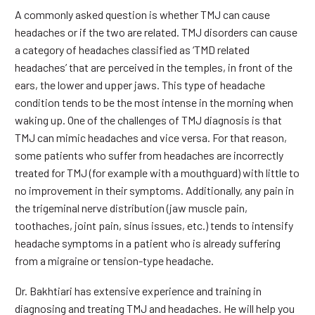
A commonly asked question is whether TMJ can cause
headaches or if the two are related. TMJ disorders can cause
a category of headaches classified as ‘TMD related
headaches’ that are perceived in the temples, in front of the
ears, the lower and upper jaws. This type of headache
condition tends to be the most intense in the morning when
waking up. One of the challenges of TMJ diagnosis is that
TMJ can mimic headaches and vice versa. For that reason,
some patients who suffer from headaches are incorrectly
treated for TMJ (for example with a mouthguard) with little to
no improvement in their symptoms. Additionally, any pain in
the trigeminal nerve distribution (jaw muscle pain,
toothaches, joint pain, sinus issues, etc.) tends to intensify
headache symptoms in a patient who is already suffering
from a migraine or tension-type headache.
Dr. Bakhtiari has extensive experience and training in
diagnosing and treating TMJ and headaches. He will help you