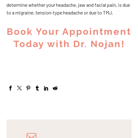
determine whether your headache, jaw and facial pain, is due
to a migraine, tension-type headache or due to TMJ.
Book Your Appointment
Today with Dr. Nojan!