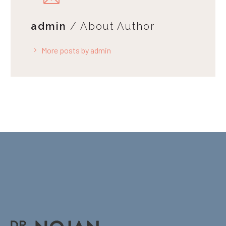
admin
/ About Author
More posts by admin