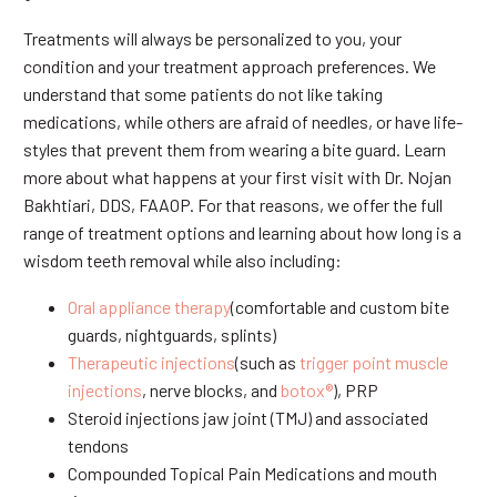
Treatments will always be personalized to you, your
condition and your treatment approach preferences. We
understand that some patients do not like taking
medications, while others are afraid of needles, or have life-
styles that prevent them from wearing a bite guard. Learn
more about what happens at your first visit with Dr. Nojan
Bakhtiari, DDS, FAAOP. For that reasons, we offer the full
range of treatment options and learning about how long is a
wisdom teeth removal while also including:
Oral appliance therapy
(comfortable and custom bite
guards, nightguards, splints)
Therapeutic injections
(such as
trigger point muscle
injections
, nerve blocks, and
botox®
), PRP
Steroid injections jaw joint (TMJ) and associated
tendons
Compounded Topical Pain Medications and mouth