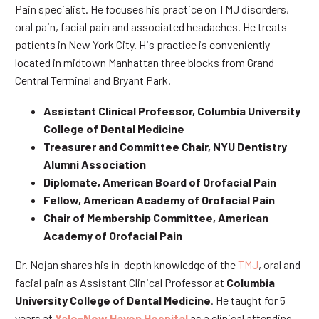
Pain specialist. He focuses his practice on TMJ disorders,
oral pain, facial pain and associated headaches. He treats
patients in New York City. His practice is conveniently
located in midtown Manhattan three blocks from Grand
Central Terminal and Bryant Park.
Assistant Clinical Professor, Columbia University
College of Dental Medicine
Treasurer and Committee Chair, NYU Dentistry
Alumni Association
Diplomate, American Board of Orofacial Pain
Fellow, American Academy of Orofacial Pain
Chair of Membership Committee, American
Academy of Orofacial Pain
Dr. Nojan shares his in-depth knowledge of the
TMJ
, oral and
facial pain as Assistant Clinical Professor at
Columbia
University College of Dental Medicine
. He taught for 5
years at
Yale-New Haven Hospital
as a clinical attending