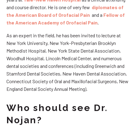
and course director. He is one of very few
diplomates of
the American Board of Orofacial Pain
and a
Fellow of
the American Academy of Orofacial Pain
.
As an expert in the field, he has been invited to lecture at
New York University, New York-Presbyterian Brooklyn
Methodist Hospital, New York State Dental Association,
Woodhull Hospital, Lincoln Medical Center, and numerous
dental societies and conferences (including Greenwich and
Stamford Dental Societies, New Haven Dental Association,
Connecticut Society of Oral and Maxillofacial Surgeons, New
England Dental Society Annual Meeting).
Who should see Dr.
Nojan?