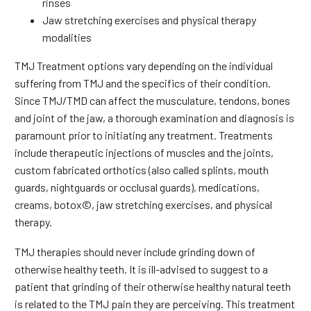
rinses
Jaw stretching exercises and physical therapy
modalities
TMJ Treatment options vary depending on the individual
suffering from TMJ and the specifics of their condition.
Since TMJ/TMD can affect the musculature, tendons, bones
and joint of the jaw, a thorough examination and diagnosis is
paramount prior to initiating any treatment. Treatments
include therapeutic injections of muscles and the joints,
custom fabricated orthotics (also called splints, mouth
guards, nightguards or occlusal guards), medications,
creams, botox©, jaw stretching exercises, and physical
therapy.
TMJ therapies should never include grinding down of
otherwise healthy teeth. It is ill-advised to suggest to a
patient that grinding of their otherwise healthy natural teeth
is related to the TMJ pain they are perceiving. This treatment