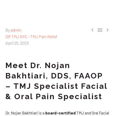



By
admin
DR TMJ NYC - TMJ Pain Relief
April 25, 2023
Meet Dr. Nojan
Bakhtiari, DDS, FAAOP
– TMJ Specialist Facial
& Oral Pain Specialist
Dr. Nojan Bakhtiari is a
board-certified
TMJ and Oral Facial