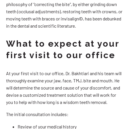
philosophy of “correcting the bite”, by either grinding down
teeth (occlusal adjustments), restoring teeth with crowns, or
moving teeth with braces or invisalign©, has been debunked
in the dental and scientific literature.
What to expect at your
first visit to our office
At your first visit to our office, Dr. Bakhtiari and his team will
thoroughly examine your jaw, face, TMJ, bite and mouth. He
will determine the source and cause of your discomfort, and
devise a customized treatment solution that will work for
you to help with how long is a wisdom teeth removal.
The initial consultation includes:
Review of your medical history