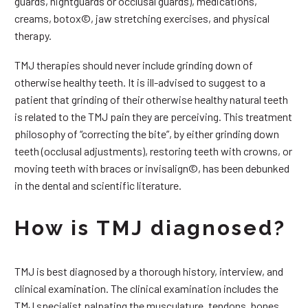
guards, nightguards or occlusal guards), medications,
creams, botox©, jaw stretching exercises, and physical
therapy.
TMJ therapies should never include grinding down of
otherwise healthy teeth. It is ill-advised to suggest to a
patient that grinding of their otherwise healthy natural teeth
is related to the TMJ pain they are perceiving. This treatment
philosophy of “correcting the bite”, by either grinding down
teeth (occlusal adjustments), restoring teeth with crowns, or
moving teeth with braces or invisalign©, has been debunked
in the dental and scientific literature.
How is TMJ diagnosed?
TMJ is best diagnosed by a thorough history, interview, and
clinical examination. The clinical examination includes the
TMJ specialist palpating the musculature, tendons, bones