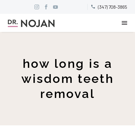
(347) 708-3865


how long is a
wisdom teeth
removal