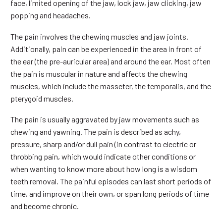
face, limited opening of the jaw, lock jaw, jaw clicking, jaw
popping and headaches.
The pain involves the chewing muscles and jaw joints.
Additionally, pain can be experienced in the area in front of
the ear (the pre-auricular area) and around the ear. Most often
the pain is muscular in nature and affects the chewing
muscles, which include the masseter, the temporalis, and the
pterygoid muscles.
The pain is usually aggravated by jaw movements such as
chewing and yawning. The pain is described as achy,
pressure, sharp and/or dull pain (in contrast to electric or
throbbing pain, which would indicate other conditions or
when wanting to know more about how long is a wisdom
teeth removal. The painful episodes can last short periods of
time, and improve on their own, or span long periods of time
and become chronic.