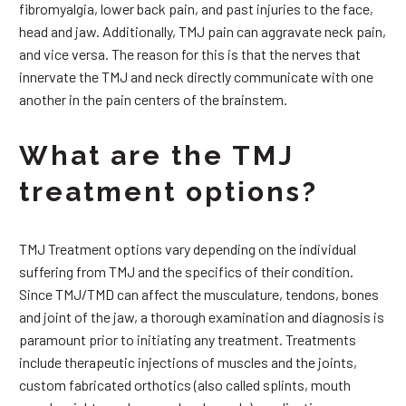
fibromyalgia, lower back pain, and past injuries to the face,
head and jaw. Additionally, TMJ pain can aggravate neck pain,
and vice versa. The reason for this is that the nerves that
innervate the TMJ and neck directly communicate with one
another in the pain centers of the brainstem.
What are the TMJ
treatment options?
TMJ Treatment options vary depending on the individual
suffering from TMJ and the specifics of their condition.
Since TMJ/TMD can affect the musculature, tendons, bones
and joint of the jaw, a thorough examination and diagnosis is
paramount prior to initiating any treatment. Treatments
include therapeutic injections of muscles and the joints,
custom fabricated orthotics (also called splints, mouth