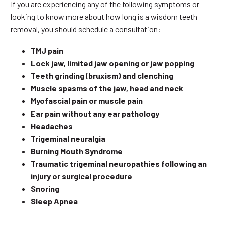
If you are experiencing any of the following symptoms or
looking to know more about how long is a wisdom teeth
removal, you should schedule a consultation:
TMJ pain
Lock jaw, limited jaw opening or jaw popping
Teeth grinding (bruxism) and clenching
Muscle spasms of the jaw, head and neck
Myofascial pain or muscle pain
Ear pain without any ear pathology
Headaches
Trigeminal neuralgia
Burning Mouth Syndrome
Traumatic trigeminal neuropathies following an
injury or surgical procedure
Snoring
Sleep Apnea