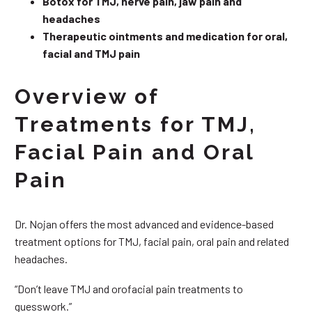
Botox for TMJ, nerve pain, jaw pain and
headaches
Therapeutic ointments and medication for oral,
facial and TMJ pain
Overview of
Treatments for TMJ,
Facial Pain and Oral
Pain
Dr. Nojan offers the most advanced and evidence-based
treatment options for TMJ, facial pain, oral pain and related
headaches.
“Don’t leave TMJ and orofacial pain treatments to
guesswork.”