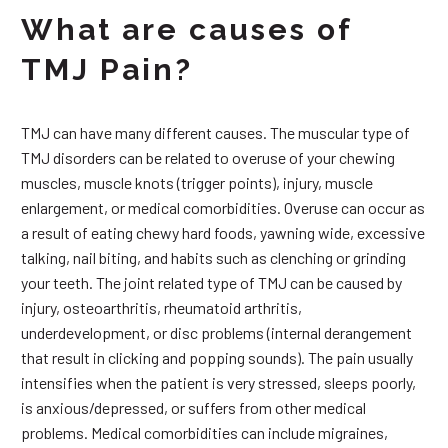
What are causes of
TMJ Pain?
TMJ can have many different causes. The muscular type of
TMJ disorders can be related to overuse of your chewing
muscles, muscle knots (trigger points), injury, muscle
enlargement, or medical comorbidities. Overuse can occur as
a result of eating chewy hard foods, yawning wide, excessive
talking, nail biting, and habits such as clenching or grinding
your teeth. The joint related type of TMJ can be caused by
injury, osteoarthritis, rheumatoid arthritis,
underdevelopment, or disc problems (internal derangement
that result in clicking and popping sounds). The pain usually
intensifies when the patient is very stressed, sleeps poorly,
is anxious/depressed, or suffers from other medical
problems. Medical comorbidities can include migraines,