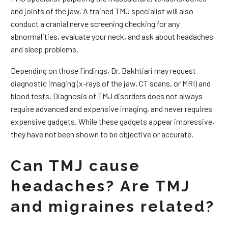
and joints of the jaw. A trained TMJ specialist will also
conduct a cranial nerve screening checking for any
abnormalities, evaluate your neck, and ask about headaches
and sleep problems.
Depending on those findings, Dr. Bakhtiari may request
diagnostic imaging (x-rays of the jaw, CT scans, or MRI) and
blood tests. Diagnosis of TMJ disorders does not always
require advanced and expensive imaging, and never requires
expensive gadgets. While these gadgets appear impressive,
they have not been shown to be objective or accurate.
Can TMJ cause
headaches? Are TMJ
and migraines related?