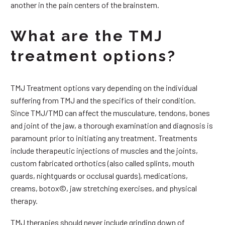
another in the pain centers of the brainstem.
What are the TMJ
treatment options?
TMJ Treatment options vary depending on the individual
suffering from TMJ and the specifics of their condition.
Since TMJ/TMD can affect the musculature, tendons, bones
and joint of the jaw, a thorough examination and diagnosis is
paramount prior to initiating any treatment. Treatments
include therapeutic injections of muscles and the joints,
custom fabricated orthotics (also called splints, mouth
guards, nightguards or occlusal guards), medications,
creams, botox©, jaw stretching exercises, and physical
therapy.
TMJ therapies should never include grinding down of