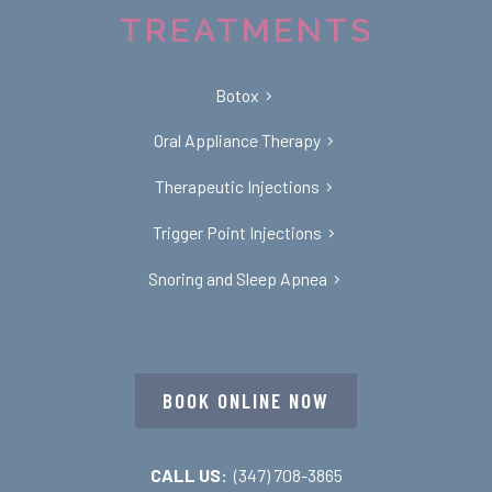
TREATMENTS
Botox
Oral Appliance Therapy
Therapeutic Injections
Trigger Point Injections
Snoring and Sleep Apnea
BOOK ONLINE NOW
CALL US:
(347) 708-3865