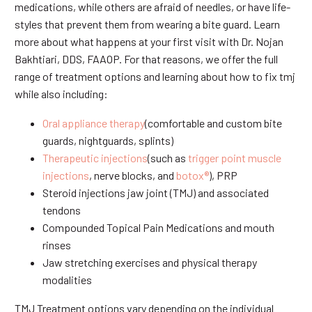
medications, while others are afraid of needles, or have life-
styles that prevent them from wearing a bite guard. Learn
more about what happens at your first visit with Dr. Nojan
Bakhtiari, DDS, FAAOP. For that reasons, we offer the full
range of treatment options and learning about how to fix tmj
while also including:
Oral appliance therapy
(comfortable and custom bite
guards, nightguards, splints)
Therapeutic injections
(such as
trigger point muscle
injections
, nerve blocks, and
botox®
), PRP
Steroid injections jaw joint (TMJ) and associated
tendons
Compounded Topical Pain Medications and mouth
rinses
Jaw stretching exercises and physical therapy
modalities
TMJ Treatment options vary depending on the individual