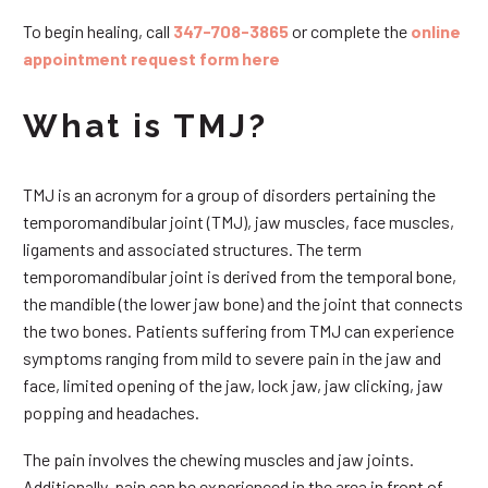
To begin healing, call
347-708-3865
or complete the
online
appointment request form here
What is TMJ?
TMJ is an acronym for a group of disorders pertaining the
temporomandibular joint (TMJ), jaw muscles, face muscles,
ligaments and associated structures. The term
temporomandibular joint is derived from the temporal bone,
the mandible (the lower jaw bone) and the joint that connects
the two bones. Patients suffering from TMJ can experience
symptoms ranging from mild to severe pain in the jaw and
face, limited opening of the jaw, lock jaw, jaw clicking, jaw
popping and headaches.
The pain involves the chewing muscles and jaw joints.
Additionally, pain can be experienced in the area in front of