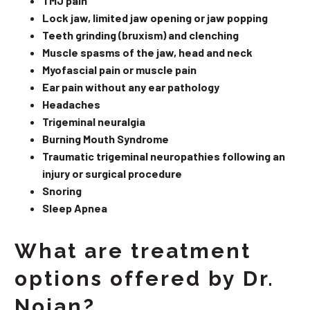
TMJ pain
Lock jaw, limited jaw opening or jaw popping
Teeth grinding (bruxism) and clenching
Muscle spasms of the jaw, head and neck
Myofascial pain or muscle pain
Ear pain without any ear pathology
Headaches
Trigeminal neuralgia
Burning Mouth Syndrome
Traumatic trigeminal neuropathies following an
injury or surgical procedure
Snoring
Sleep Apnea
What are treatment
options offered by Dr.
Nojan?