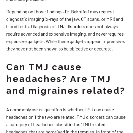
Depending on those findings, Dr. Bakhtiari may request
diagnostic imaging (x-rays of the jaw, CT scans, or MRI) and
blood tests. Diagnosis of TMJ disorders does not always
require advanced and expensive imaging, and never requires
expensive gadgets. While these gadgets appear impressive,
they have not been shown to be objective or accurate.
Can TMJ cause
headaches? Are TMJ
and migraines related?
A commonly asked question is whether TMJ can cause
headaches or if the two are related. TMJ disorders can cause
a category of headaches classified as ‘TMD related
headaches’ that are perceived in the temples, in front of the