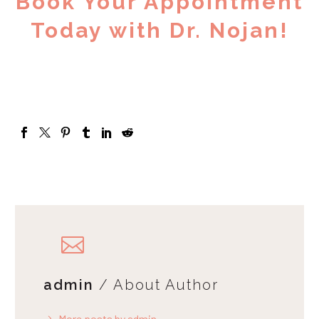
Book Your Appointment
Today with Dr. Nojan!
admin
/ About Author
More posts by admin