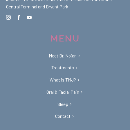
Central Terminal and Bryant Park.
MENU
Meet Dr. Nojan
Treatments
What is TMJ?
Oral & Facial Pain
Sleep
Contact