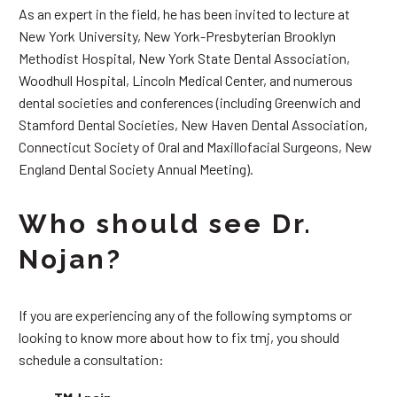
As an expert in the field, he has been invited to lecture at
New York University, New York-Presbyterian Brooklyn
Methodist Hospital, New York State Dental Association,
Woodhull Hospital, Lincoln Medical Center, and numerous
dental societies and conferences (including Greenwich and
Stamford Dental Societies, New Haven Dental Association,
Connecticut Society of Oral and Maxillofacial Surgeons, New
England Dental Society Annual Meeting).
Who should see Dr.
Nojan?
If you are experiencing any of the following symptoms or
looking to know more about how to fix tmj, you should
schedule a consultation: