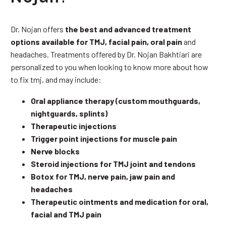
Dr. Nojan offers
the best and advanced treatment
options available for TMJ, facial pain, oral pain
and
headaches. Treatments offered by Dr. Nojan Bakhtiari are
personalized to you when looking to know more about how
to fix tmj, and may include:
Oral appliance therapy (custom mouthguards,
nightguards, splints)
Therapeutic injections
Trigger point injections for muscle pain
Nerve blocks
Steroid injections for TMJ joint and tendons
Botox for TMJ, nerve pain, jaw pain and
headaches
Therapeutic ointments and medication for oral,
facial and TMJ pain