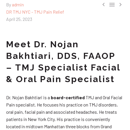



By
admin
DR TMJ NYC - TMJ Pain Relief
April 25, 2023
Meet Dr. Nojan
Bakhtiari, DDS, FAAOP
– TMJ Specialist Facial
& Oral Pain Specialist
Dr. Nojan Bakhtiari is a
board-certified
TMJ and Oral Facial
Pain specialist. He focuses his practice on TMJ disorders,
oral pain, facial pain and associated headaches. He treats
patients in New York City. His practice is conveniently
located in midtown Manhattan three blocks from Grand