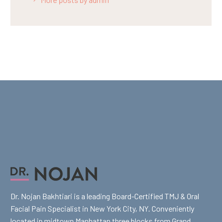
Dr. Nojan Bakhtiari is a leading Board-Certified TMJ & Oral
Facial Pain Specialist in New York City, NY. Conveniently
located in midtown Manhattan three blocks from Grand