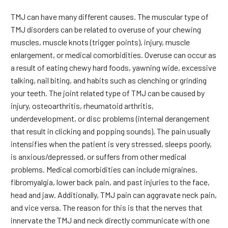
TMJ can have many different causes. The muscular type of
TMJ disorders can be related to overuse of your chewing
muscles, muscle knots (trigger points), injury, muscle
enlargement, or medical comorbidities. Overuse can occur as
a result of eating chewy hard foods, yawning wide, excessive
talking, nail biting, and habits such as clenching or grinding
your teeth. The joint related type of TMJ can be caused by
injury, osteoarthritis, rheumatoid arthritis,
underdevelopment, or disc problems (internal derangement
that result in clicking and popping sounds). The pain usually
intensifies when the patient is very stressed, sleeps poorly,
is anxious/depressed, or suffers from other medical
problems. Medical comorbidities can include migraines,
fibromyalgia, lower back pain, and past injuries to the face,
head and jaw. Additionally, TMJ pain can aggravate neck pain,
and vice versa. The reason for this is that the nerves that
innervate the TMJ and neck directly communicate with one