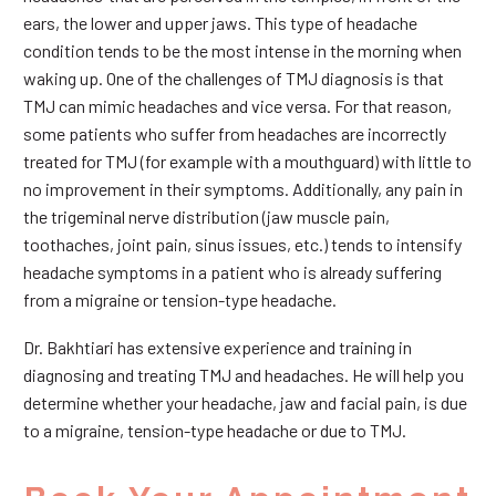
ears, the lower and upper jaws. This type of headache
condition tends to be the most intense in the morning when
waking up. One of the challenges of TMJ diagnosis is that
TMJ can mimic headaches and vice versa. For that reason,
some patients who suffer from headaches are incorrectly
treated for TMJ (for example with a mouthguard) with little to
no improvement in their symptoms. Additionally, any pain in
the trigeminal nerve distribution (jaw muscle pain,
toothaches, joint pain, sinus issues, etc.) tends to intensify
headache symptoms in a patient who is already suffering
from a migraine or tension-type headache.
Dr. Bakhtiari has extensive experience and training in
diagnosing and treating TMJ and headaches. He will help you
determine whether your headache, jaw and facial pain, is due
to a migraine, tension-type headache or due to TMJ.