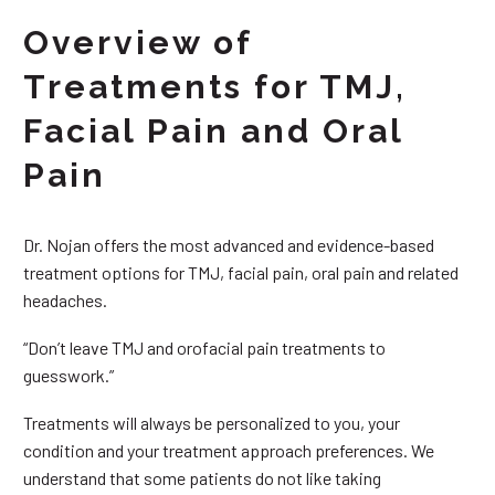
Overview of
Treatments for TMJ,
Facial Pain and Oral
Pain
Dr. Nojan offers the most advanced and evidence-based
treatment options for TMJ, facial pain, oral pain and related
headaches.
“Don’t leave TMJ and orofacial pain treatments to
guesswork.”
Treatments will always be personalized to you, your
condition and your treatment approach preferences. We
understand that some patients do not like taking