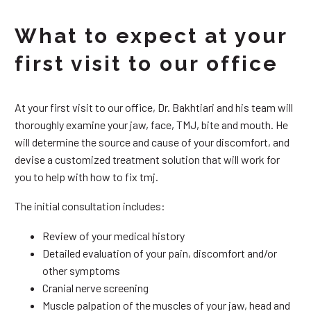
What to expect at your
first visit to our office
At your first visit to our office, Dr. Bakhtiari and his team will
thoroughly examine your jaw, face, TMJ, bite and mouth. He
will determine the source and cause of your discomfort, and
devise a customized treatment solution that will work for
you to help with how to fix tmj.
The initial consultation includes:
Review of your medical history
Detailed evaluation of your pain, discomfort and/or
other symptoms
Cranial nerve screening
Muscle palpation of the muscles of your jaw, head and