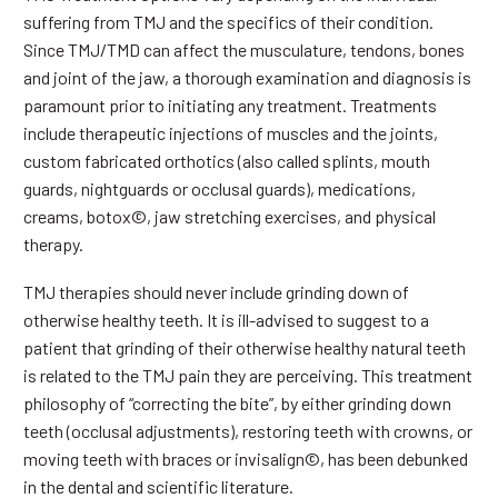
suffering from TMJ and the specifics of their condition.
Since TMJ/TMD can affect the musculature, tendons, bones
and joint of the jaw, a thorough examination and diagnosis is
paramount prior to initiating any treatment. Treatments
include therapeutic injections of muscles and the joints,
custom fabricated orthotics (also called splints, mouth
guards, nightguards or occlusal guards), medications,
creams, botox©, jaw stretching exercises, and physical
therapy.
TMJ therapies should never include grinding down of
otherwise healthy teeth. It is ill-advised to suggest to a
patient that grinding of their otherwise healthy natural teeth
is related to the TMJ pain they are perceiving. This treatment
philosophy of “correcting the bite”, by either grinding down
teeth (occlusal adjustments), restoring teeth with crowns, or
moving teeth with braces or invisalign©, has been debunked
in the dental and scientific literature.