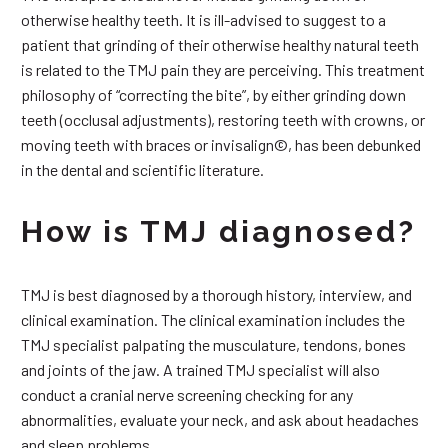
otherwise healthy teeth. It is ill-advised to suggest to a
patient that grinding of their otherwise healthy natural teeth
is related to the TMJ pain they are perceiving. This treatment
philosophy of “correcting the bite”, by either grinding down
teeth (occlusal adjustments), restoring teeth with crowns, or
moving teeth with braces or invisalign©, has been debunked
in the dental and scientific literature.
How is TMJ diagnosed?
TMJ is best diagnosed by a thorough history, interview, and
clinical examination. The clinical examination includes the
TMJ specialist palpating the musculature, tendons, bones
and joints of the jaw. A trained TMJ specialist will also
conduct a cranial nerve screening checking for any
abnormalities, evaluate your neck, and ask about headaches
and sleep problems.