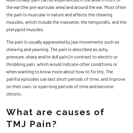
the ear (the pre-auricular area) and around the ear. Most often
the pain is muscular in nature and affects the chewing
muscles, which include the masseter, the temporalis, and the
pterygoid muscles.
The pain is usually aggravated by jaw movements such as
chewing and yawning. The pain is described as achy,
pressure, sharp and/or dull pain (in contrast to electric or
throbbing pain, which would indicate other conditions or
when wanting to know more about how to fix tmj. The
painful episodes can last short periods of time, and improve
on their own, or span long periods of time and become
chronic.
What are causes of
TMJ Pain?