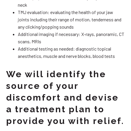
neck
TMJ evaluation: evaluating the health of your jaw
joints including their range of motion, tenderness and
any clicking/popping sounds
Additional imaging if necessary: X-rays, panoramic, CT
scans, MRIs
Additional testing as needed: diagnostic topical
anesthetics, muscle and nerve blocks, blood tests
We will identify the
source of your
discomfort and devise
a treatment plan to
provide you with relief.