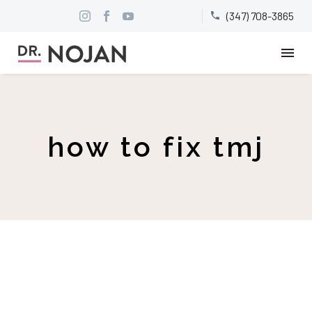
(347) 708-3865


how to fix tmj