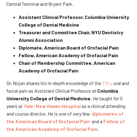
Central Terminal and Bryant Park.
Assistant Clinical Professor, Columbia University
College of Dental Medicine
Treasurer and Committee Chair, NYU Dentistry
Alumni Association
Diplomate, American Board of Orofacial Pain
Fellow, American Academy of Orofacial Pain
Chair of Membership Committee, American
Academy of Orofacial Pain
Dr. Nojan shares his in-depth knowledge of the
TMJ
, oral and
facial pain as Assistant Clinical Professor at
Columbia
University College of Dental Medicine
. He taught for 5
years at
Yale-New Haven Hospital
as a clinical attending
and course director. He is one of very few
diplomates of
the American Board of Orofacial Pain
and a
Fellow of
the American Academy of Orofacial Pain
.