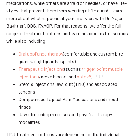
medications, while others are afraid of needles, or have life-
styles that prevent them from wearing a bite guard. Learn
more about what happens at your first visit with Dr. Nojan
Bakhtiari, DDS, FAAOP. For that reasons, we offer the full
range of treatment options and learning about is tmj serious
while also including:
Oral appliance therapy
(comfortable and custom bite
guards, nightguards, splints)
Therapeutic injections
(such as
trigger point muscle
injections
, nerve blocks, and
botox®
), PRP
Steroid injections jaw joint (TMJ) and associated
tendons
Compounded Topical Pain Medications and mouth
rinses
Jaw stretching exercises and physical therapy
modalities
TMJ Treatment options vary depending on the individual