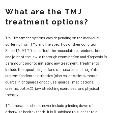
What are the TMJ
treatment options?
TMJ Treatment options vary depending on the individual
suffering from TMJ and the specifics of their condition.
Since TMJ/TMD can affect the musculature, tendons, bones
and joint of the jaw, a thorough examination and diagnosis is
paramount prior to initiating any treatment. Treatments
include therapeutic injections of muscles and the joints,
custom fabricated orthotics (also called splints, mouth
guards, nightguards or occlusal guards), medications,
creams, botox©, jaw stretching exercises, and physical
therapy.
TMJ therapies should never include grinding down of
otherwise healthy teeth. It is ill-advised to suggest to a