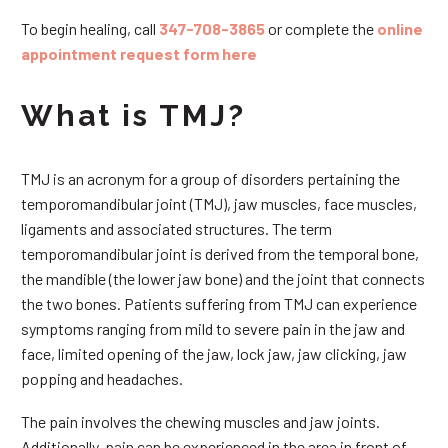
To begin healing, call
347-708-3865
or complete the
online
appointment request form here
What is TMJ?
TMJ is an acronym for a group of disorders pertaining the
temporomandibular joint (TMJ), jaw muscles, face muscles,
ligaments and associated structures. The term
temporomandibular joint is derived from the temporal bone,
the mandible (the lower jaw bone) and the joint that connects
the two bones. Patients suffering from TMJ can experience
symptoms ranging from mild to severe pain in the jaw and
face, limited opening of the jaw, lock jaw, jaw clicking, jaw
popping and headaches.
The pain involves the chewing muscles and jaw joints.
Additionally, pain can be experienced in the area in front of