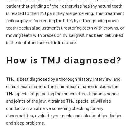
patient that grinding of their otherwise healthy natural teeth
is related to the TMJ pain they are perceiving. This treatment
philosophy of “correcting the bite”, by either grinding down
teeth (occlusal adjustments), restoring teeth with crowns, or
moving teeth with braces or invisalign©, has been debunked
in the dental and scientific literature.
How is TMJ diagnosed?
TMJ is best diagnosed by a thorough history, interview, and
clinical examination. The clinical examination includes the
TMJ specialist palpating the musculature, tendons, bones
and joints of the jaw. A trained TMJ specialist will also
conduct a cranial nerve screening checking for any
abnormalities, evaluate your neck, and ask about headaches
and sleep problems.