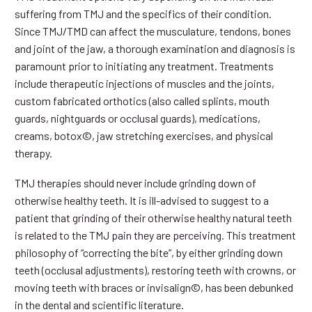
suffering from TMJ and the specifics of their condition.
Since TMJ/TMD can affect the musculature, tendons, bones
and joint of the jaw, a thorough examination and diagnosis is
paramount prior to initiating any treatment. Treatments
include therapeutic injections of muscles and the joints,
custom fabricated orthotics (also called splints, mouth
guards, nightguards or occlusal guards), medications,
creams, botox©, jaw stretching exercises, and physical
therapy.
TMJ therapies should never include grinding down of
otherwise healthy teeth. It is ill-advised to suggest to a
patient that grinding of their otherwise healthy natural teeth
is related to the TMJ pain they are perceiving. This treatment
philosophy of “correcting the bite”, by either grinding down
teeth (occlusal adjustments), restoring teeth with crowns, or
moving teeth with braces or invisalign©, has been debunked
in the dental and scientific literature.