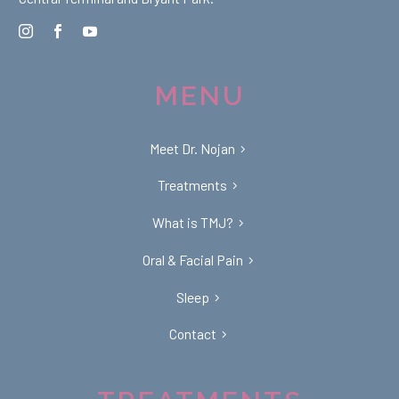
MENU
Meet Dr. Nojan
Treatments
What is TMJ?
Oral & Facial Pain
Sleep
Contact