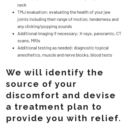
neck
TMJ evaluation: evaluating the health of your jaw
joints including their range of motion, tenderness and
any clicking/popping sounds
Additional imaging if necessary: X-rays, panoramic, CT
scans, MRIs
Additional testing as needed: diagnostic topical
anesthetics, muscle and nerve blocks, blood tests
We will identify the
source of your
discomfort and devise
a treatment plan to
provide you with relief.