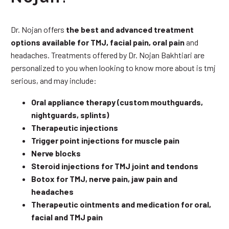
Dr. Nojan offers
the best and advanced treatment
options available for TMJ, facial pain, oral pain
and
headaches. Treatments offered by Dr. Nojan Bakhtiari are
personalized to you when looking to know more about is tmj
serious, and may include:
Oral appliance therapy (custom mouthguards,
nightguards, splints)
Therapeutic injections
Trigger point injections for muscle pain
Nerve blocks
Steroid injections for TMJ joint and tendons
Botox for TMJ, nerve pain, jaw pain and
headaches
Therapeutic ointments and medication for oral,
facial and TMJ pain