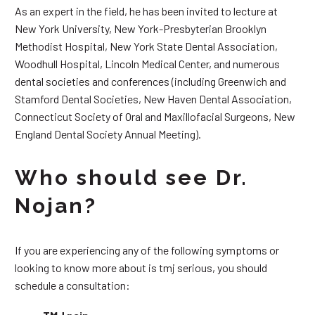
As an expert in the field, he has been invited to lecture at
New York University, New York-Presbyterian Brooklyn
Methodist Hospital, New York State Dental Association,
Woodhull Hospital, Lincoln Medical Center, and numerous
dental societies and conferences (including Greenwich and
Stamford Dental Societies, New Haven Dental Association,
Connecticut Society of Oral and Maxillofacial Surgeons, New
England Dental Society Annual Meeting).
Who should see Dr.
Nojan?
If you are experiencing any of the following symptoms or
looking to know more about is tmj serious, you should
schedule a consultation: