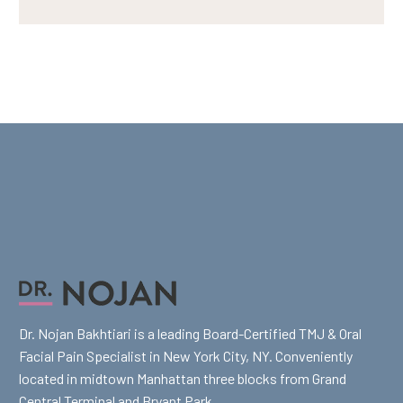
Dr. Nojan Bakhtiari is a leading Board-Certified TMJ & Oral
Facial Pain Specialist in New York City, NY. Conveniently
located in midtown Manhattan three blocks from Grand
Central Terminal and Bryant Park.