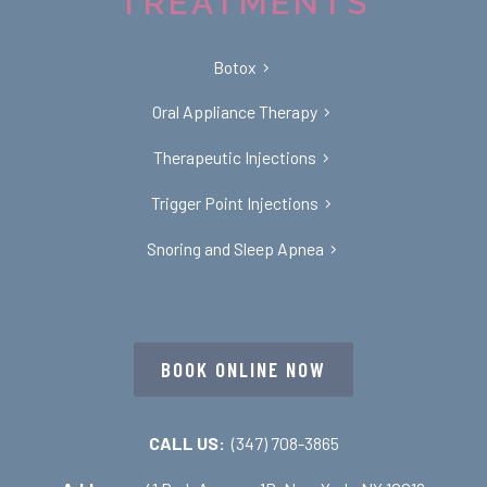
TREATMENTS
Botox
Oral Appliance Therapy
Therapeutic Injections
Trigger Point Injections
Snoring and Sleep Apnea
BOOK ONLINE NOW
CALL US:
(347) 708-3865