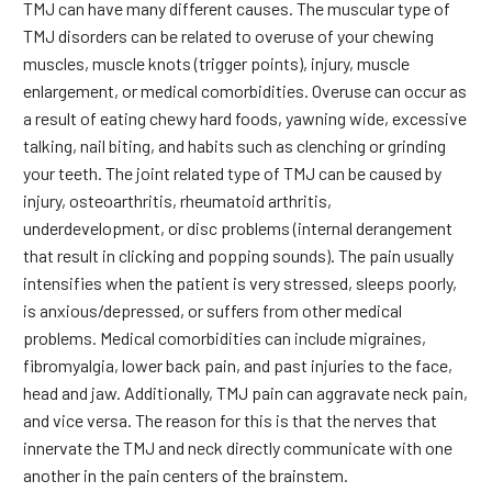
TMJ can have many different causes. The muscular type of
TMJ disorders can be related to overuse of your chewing
muscles, muscle knots (trigger points), injury, muscle
enlargement, or medical comorbidities. Overuse can occur as
a result of eating chewy hard foods, yawning wide, excessive
talking, nail biting, and habits such as clenching or grinding
your teeth. The joint related type of TMJ can be caused by
injury, osteoarthritis, rheumatoid arthritis,
underdevelopment, or disc problems (internal derangement
that result in clicking and popping sounds). The pain usually
intensifies when the patient is very stressed, sleeps poorly,
is anxious/depressed, or suffers from other medical
problems. Medical comorbidities can include migraines,
fibromyalgia, lower back pain, and past injuries to the face,
head and jaw. Additionally, TMJ pain can aggravate neck pain,
and vice versa. The reason for this is that the nerves that
innervate the TMJ and neck directly communicate with one
another in the pain centers of the brainstem.