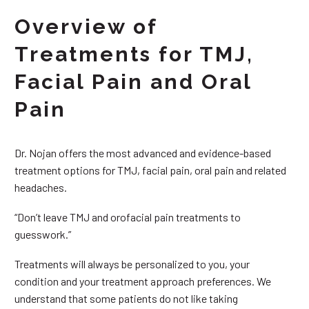
Overview of
Treatments for TMJ,
Facial Pain and Oral
Pain
Dr. Nojan offers the most advanced and evidence-based
treatment options for TMJ, facial pain, oral pain and related
headaches.
“Don’t leave TMJ and orofacial pain treatments to
guesswork.”
Treatments will always be personalized to you, your
condition and your treatment approach preferences. We
understand that some patients do not like taking