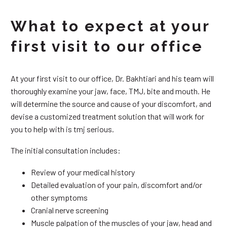
What to expect at your
first visit to our office
At your first visit to our office, Dr. Bakhtiari and his team will
thoroughly examine your jaw, face, TMJ, bite and mouth. He
will determine the source and cause of your discomfort, and
devise a customized treatment solution that will work for
you to help with is tmj serious.
The initial consultation includes:
Review of your medical history
Detailed evaluation of your pain, discomfort and/or
other symptoms
Cranial nerve screening
Muscle palpation of the muscles of your jaw, head and