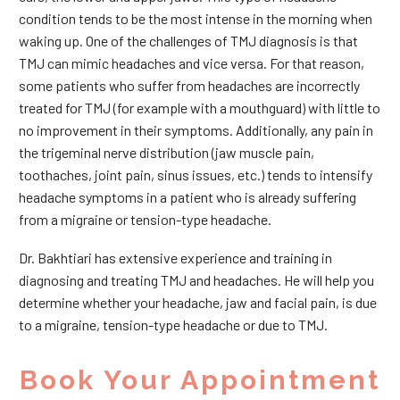
condition tends to be the most intense in the morning when
waking up. One of the challenges of TMJ diagnosis is that
TMJ can mimic headaches and vice versa. For that reason,
some patients who suffer from headaches are incorrectly
treated for TMJ (for example with a mouthguard) with little to
no improvement in their symptoms. Additionally, any pain in
the trigeminal nerve distribution (jaw muscle pain,
toothaches, joint pain, sinus issues, etc.) tends to intensify
headache symptoms in a patient who is already suffering
from a migraine or tension-type headache.
Dr. Bakhtiari has extensive experience and training in
diagnosing and treating TMJ and headaches. He will help you
determine whether your headache, jaw and facial pain, is due
to a migraine, tension-type headache or due to TMJ.
Book Your Appointment