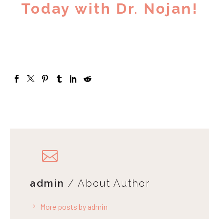
Today with Dr. Nojan!
admin
/ About Author
More posts by admin