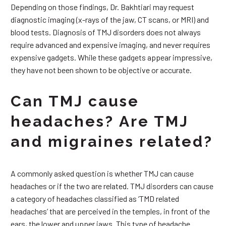
Depending on those findings, Dr. Bakhtiari may request
diagnostic imaging (x-rays of the jaw, CT scans, or MRI) and
blood tests. Diagnosis of TMJ disorders does not always
require advanced and expensive imaging, and never requires
expensive gadgets. While these gadgets appear impressive,
they have not been shown to be objective or accurate.
Can TMJ cause
headaches? Are TMJ
and migraines related?
A commonly asked question is whether TMJ can cause
headaches or if the two are related. TMJ disorders can cause
a category of headaches classified as ‘TMD related
headaches’ that are perceived in the temples, in front of the
ears, the lower and upper jaws. This type of headache