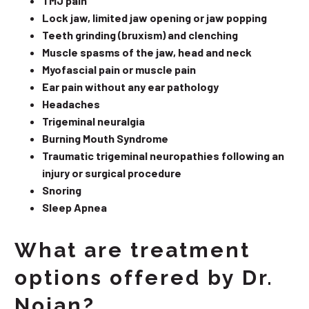
TMJ pain
Lock jaw, limited jaw opening or jaw popping
Teeth grinding (bruxism) and clenching
Muscle spasms of the jaw, head and neck
Myofascial pain or muscle pain
Ear pain without any ear pathology
Headaches
Trigeminal neuralgia
Burning Mouth Syndrome
Traumatic trigeminal neuropathies following an
injury or surgical procedure
Snoring
Sleep Apnea
What are treatment
options offered by Dr.
Nojan?