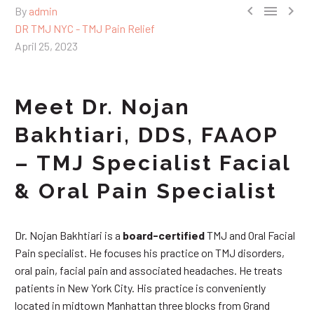



By
admin
DR TMJ NYC - TMJ Pain Relief
April 25, 2023
Meet Dr. Nojan
Bakhtiari, DDS, FAAOP
– TMJ Specialist Facial
& Oral Pain Specialist
Dr. Nojan Bakhtiari is a
board-certified
TMJ and Oral Facial
Pain specialist. He focuses his practice on TMJ disorders,
oral pain, facial pain and associated headaches. He treats
patients in New York City. His practice is conveniently
located in midtown Manhattan three blocks from Grand