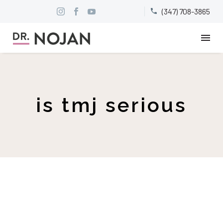
(347) 708-3865


is tmj serious