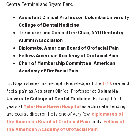
Central Terminal and Bryant Park.
Assistant Clinical Professor, Columbia University
College of Dental Medicine
Treasurer and Committee Chair, NYU Dentistry
Alumni Association
Diplomate, American Board of Orofacial Pain
Fellow, American Academy of Orofacial Pain
Chair of Membership Committee, American
Academy of Orofacial Pain
Dr. Nojan shares his in-depth knowledge of the
TMJ
, oral and
facial pain as Assistant Clinical Professor at
Columbia
University College of Dental Medicine
. He taught for 5
years at
Yale-New Haven Hospital
as a clinical attending
and course director. He is one of very few
diplomates of
the American Board of Orofacial Pain
and a
Fellow of
the American Academy of Orofacial Pain
.