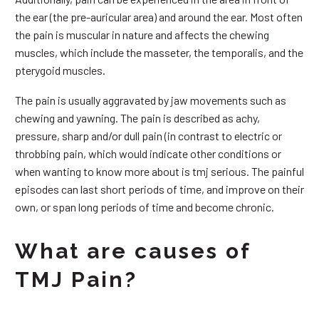
the ear (the pre-auricular area) and around the ear. Most often
the pain is muscular in nature and affects the chewing
muscles, which include the masseter, the temporalis, and the
pterygoid muscles.
The pain is usually aggravated by jaw movements such as
chewing and yawning. The pain is described as achy,
pressure, sharp and/or dull pain (in contrast to electric or
throbbing pain, which would indicate other conditions or
when wanting to know more about is tmj serious. The painful
episodes can last short periods of time, and improve on their
own, or span long periods of time and become chronic.
What are causes of
TMJ Pain?