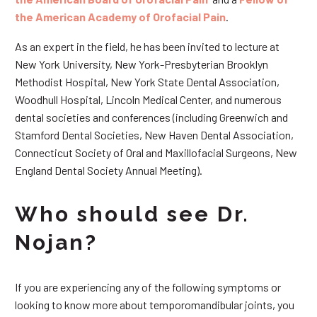
the American Academy of Orofacial Pain
.
As an expert in the field, he has been invited to lecture at
New York University, New York-Presbyterian Brooklyn
Methodist Hospital, New York State Dental Association,
Woodhull Hospital, Lincoln Medical Center, and numerous
dental societies and conferences (including Greenwich and
Stamford Dental Societies, New Haven Dental Association,
Connecticut Society of Oral and Maxillofacial Surgeons, New
England Dental Society Annual Meeting).
Who should see Dr.
Nojan?
If you are experiencing any of the following symptoms or
looking to know more about temporomandibular joints, you