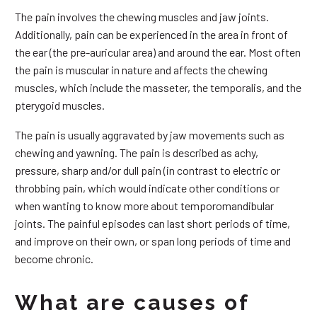
The pain involves the chewing muscles and jaw joints.
Additionally, pain can be experienced in the area in front of
the ear (the pre-auricular area) and around the ear. Most often
the pain is muscular in nature and affects the chewing
muscles, which include the masseter, the temporalis, and the
pterygoid muscles.
The pain is usually aggravated by jaw movements such as
chewing and yawning. The pain is described as achy,
pressure, sharp and/or dull pain (in contrast to electric or
throbbing pain, which would indicate other conditions or
when wanting to know more about temporomandibular
joints. The painful episodes can last short periods of time,
and improve on their own, or span long periods of time and
become chronic.
What are causes of