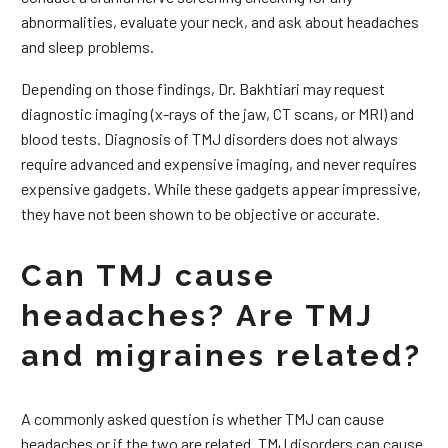
abnormalities, evaluate your neck, and ask about headaches
and sleep problems.
Depending on those findings, Dr. Bakhtiari may request
diagnostic imaging (x-rays of the jaw, CT scans, or MRI) and
blood tests. Diagnosis of TMJ disorders does not always
require advanced and expensive imaging, and never requires
expensive gadgets. While these gadgets appear impressive,
they have not been shown to be objective or accurate.
Can TMJ cause
headaches? Are TMJ
and migraines related?
A commonly asked question is whether TMJ can cause
headaches or if the two are related. TMJ disorders can cause