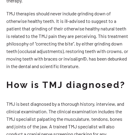
therapy.
TMJ therapies should never include grinding down of
otherwise healthy teeth. It is ill-advised to suggest to a
patient that grinding of their otherwise healthy natural teeth
is related to the TMJ pain they are perceiving. This treatment
philosophy of “correcting the bite”, by either grinding down
teeth (occlusal adjustments), restoring teeth with crowns, or
moving teeth with braces or invisalign©, has been debunked
in the dental and scientific literature.
How is TMJ diagnosed?
TMJ is best diagnosed by a thorough history, interview, and
clinical examination. The clinical examination includes the
TMJ specialist palpating the musculature, tendons, bones
and joints of the jaw. A trained TMJ specialist will also
conduct a cranial nerve screening checking for any