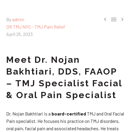



By
admin
DR TMJ NYC - TMJ Pain Relief
April 25, 2023
Meet Dr. Nojan
Bakhtiari, DDS, FAAOP
– TMJ Specialist Facial
& Oral Pain Specialist
Dr. Nojan Bakhtiari is a
board-certified
TMJ and Oral Facial
Pain specialist. He focuses his practice on TMJ disorders,
oral pain, facial pain and associated headaches. He treats