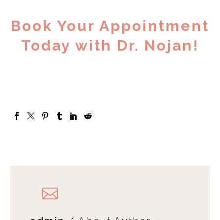
Book Your Appointment
Today with Dr. Nojan!