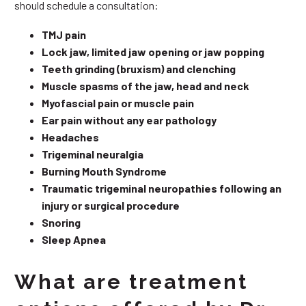
should schedule a consultation:
TMJ pain
Lock jaw, limited jaw opening or jaw popping
Teeth grinding (bruxism) and clenching
Muscle spasms of the jaw, head and neck
Myofascial pain or muscle pain
Ear pain without any ear pathology
Headaches
Trigeminal neuralgia
Burning Mouth Syndrome
Traumatic trigeminal neuropathies following an
injury or surgical procedure
Snoring
Sleep Apnea
What are treatment