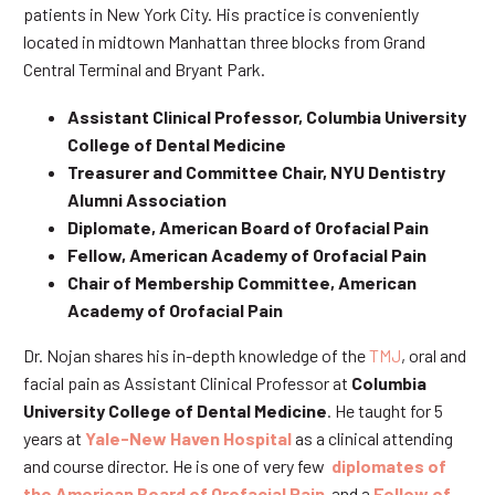
patients in New York City. His practice is conveniently
located in midtown Manhattan three blocks from Grand
Central Terminal and Bryant Park.
Assistant Clinical Professor, Columbia University
College of Dental Medicine
Treasurer and Committee Chair, NYU Dentistry
Alumni Association
Diplomate, American Board of Orofacial Pain
Fellow, American Academy of Orofacial Pain
Chair of Membership Committee, American
Academy of Orofacial Pain
Dr. Nojan shares his in-depth knowledge of the
TMJ
, oral and
facial pain as Assistant Clinical Professor at
Columbia
University College of Dental Medicine
. He taught for 5
years at
Yale-New Haven Hospital
as a clinical attending
and course director. He is one of very few
diplomates of
the American Board of Orofacial Pain
and a
Fellow of