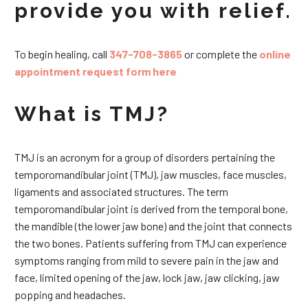
provide you with relief.
To begin healing, call
347-708-3865
or complete the
online
appointment request form here
What is TMJ?
TMJ is an acronym for a group of disorders pertaining the
temporomandibular joint (TMJ), jaw muscles, face muscles,
ligaments and associated structures. The term
temporomandibular joint is derived from the temporal bone,
the mandible (the lower jaw bone) and the joint that connects
the two bones. Patients suffering from TMJ can experience
symptoms ranging from mild to severe pain in the jaw and
face, limited opening of the jaw, lock jaw, jaw clicking, jaw
popping and headaches.