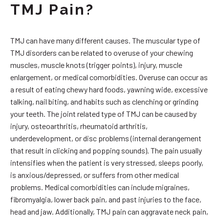
TMJ Pain?
TMJ can have many different causes. The muscular type of
TMJ disorders can be related to overuse of your chewing
muscles, muscle knots (trigger points), injury, muscle
enlargement, or medical comorbidities. Overuse can occur as
a result of eating chewy hard foods, yawning wide, excessive
talking, nail biting, and habits such as clenching or grinding
your teeth. The joint related type of TMJ can be caused by
injury, osteoarthritis, rheumatoid arthritis,
underdevelopment, or disc problems (internal derangement
that result in clicking and popping sounds). The pain usually
intensifies when the patient is very stressed, sleeps poorly,
is anxious/depressed, or suffers from other medical
problems. Medical comorbidities can include migraines,
fibromyalgia, lower back pain, and past injuries to the face,
head and jaw. Additionally, TMJ pain can aggravate neck pain,