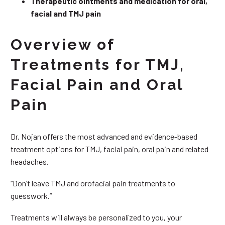
Therapeutic ointments and medication for oral,
facial and TMJ pain
Overview of
Treatments for TMJ,
Facial Pain and Oral
Pain
Dr. Nojan offers the most advanced and evidence-based
treatment options for TMJ, facial pain, oral pain and related
headaches.
“Don’t leave TMJ and orofacial pain treatments to
guesswork.”
Treatments will always be personalized to you, your