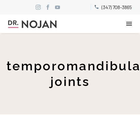
(347) 708-3865


temporomandibula
joints