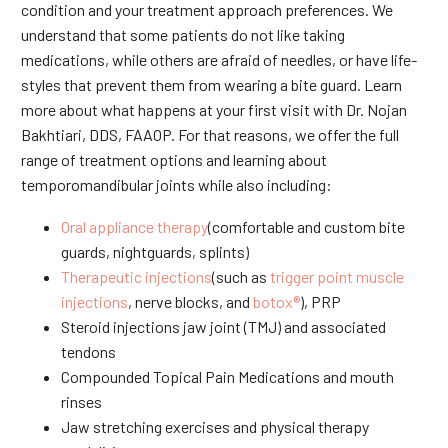
condition and your treatment approach preferences. We
understand that some patients do not like taking
medications, while others are afraid of needles, or have life-
styles that prevent them from wearing a bite guard. Learn
more about what happens at your first visit with Dr. Nojan
Bakhtiari, DDS, FAAOP. For that reasons, we offer the full
range of treatment options and learning about
temporomandibular joints while also including:
Oral appliance therapy
(comfortable and custom bite
guards, nightguards, splints)
Therapeutic injections
(such as
trigger point muscle
injections
, nerve blocks, and
botox®
), PRP
Steroid injections jaw joint (TMJ) and associated
tendons
Compounded Topical Pain Medications and mouth
rinses
Jaw stretching exercises and physical therapy