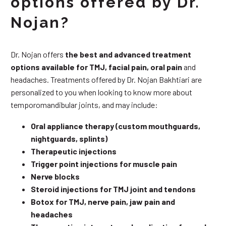
options offered by Dr.
Nojan?
Dr. Nojan offers
the best and advanced treatment
options available for TMJ, facial pain, oral pain
and
headaches. Treatments offered by Dr. Nojan Bakhtiari are
personalized to you when looking to know more about
temporomandibular joints, and may include:
Oral appliance therapy (custom mouthguards,
nightguards, splints)
Therapeutic injections
Trigger point injections for muscle pain
Nerve blocks
Steroid injections for TMJ joint and tendons
Botox for TMJ, nerve pain, jaw pain and
headaches