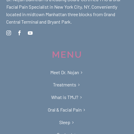
Facial Pain Specialist in New York City, NY. Conveniently
located in midtown Manhattan three blocks from Grand
Central Terminal and Bryant Park.
MENU
Meet Dr. Nojan
Treatments
What is TMJ?
Oral & Facial Pain
Sleep