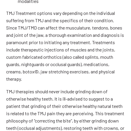
modalities
TMJ Treatment options vary depending on the individual
suffering from TMJ and the specifics of their condition.
Since TMJ/TMD can affect the musculature, tendons, bones
and joint of the jaw, a thorough examination and diagnosis is
paramount prior to initiating any treatment. Treatments
include therapeutic injections of muscles and the joints,
custom fabricated orthotics (also called splints, mouth
guards, nightguards or occlusal guards), medications,
creams, botox©, jaw stretching exercises, and physical
therapy.
TMJ therapies should never include grinding down of
otherwise healthy teeth. It is ill-advised to suggest to a
patient that grinding of their otherwise healthy natural teeth
is related to the TMJ pain they are perceiving. This treatment
philosophy of “correcting the bite”, by either grinding down
teeth (occlusal adjustments), restoring teeth with crowns, or