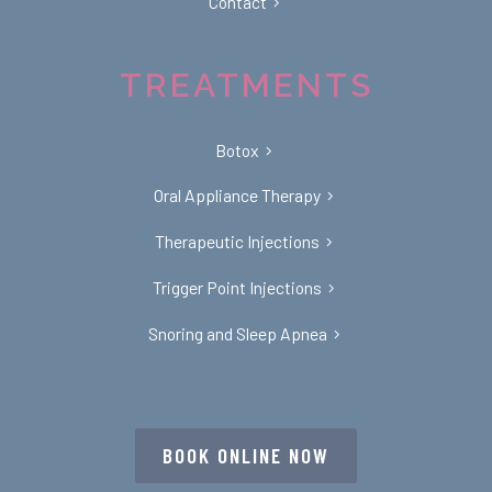
Contact
TREATMENTS
Botox
Oral Appliance Therapy
Therapeutic Injections
Trigger Point Injections
Snoring and Sleep Apnea
BOOK ONLINE NOW