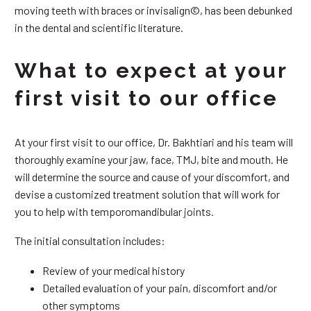
moving teeth with braces or invisalign©, has been debunked
in the dental and scientific literature.
What to expect at your
first visit to our office
At your first visit to our office, Dr. Bakhtiari and his team will
thoroughly examine your jaw, face, TMJ, bite and mouth. He
will determine the source and cause of your discomfort, and
devise a customized treatment solution that will work for
you to help with temporomandibular joints.
The initial consultation includes:
Review of your medical history
Detailed evaluation of your pain, discomfort and/or
other symptoms