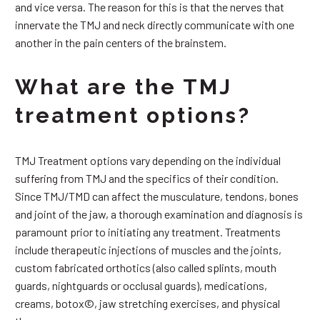
and vice versa. The reason for this is that the nerves that
innervate the TMJ and neck directly communicate with one
another in the pain centers of the brainstem.
What are the TMJ
treatment options?
TMJ Treatment options vary depending on the individual
suffering from TMJ and the specifics of their condition.
Since TMJ/TMD can affect the musculature, tendons, bones
and joint of the jaw, a thorough examination and diagnosis is
paramount prior to initiating any treatment. Treatments
include therapeutic injections of muscles and the joints,
custom fabricated orthotics (also called splints, mouth
guards, nightguards or occlusal guards), medications,
creams, botox©, jaw stretching exercises, and physical