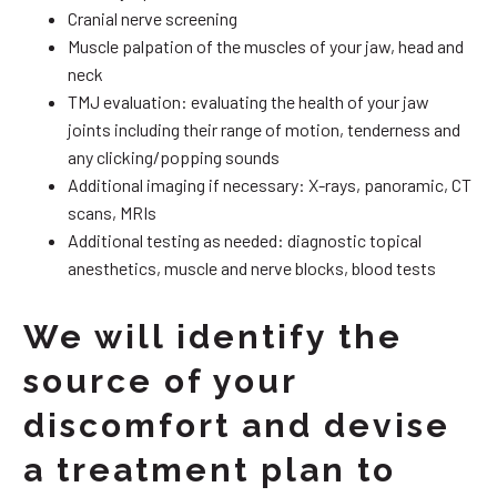
Cranial nerve screening
Muscle palpation of the muscles of your jaw, head and
neck
TMJ evaluation: evaluating the health of your jaw
joints including their range of motion, tenderness and
any clicking/popping sounds
Additional imaging if necessary: X-rays, panoramic, CT
scans, MRIs
Additional testing as needed: diagnostic topical
anesthetics, muscle and nerve blocks, blood tests
We will identify the
source of your
discomfort and devise
a treatment plan to