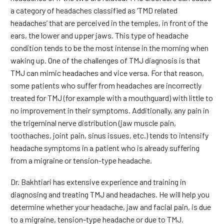
a category of headaches classified as ‘TMD related
headaches’ that are perceived in the temples, in front of the
ears, the lower and upper jaws. This type of headache
condition tends to be the most intense in the morning when
waking up. One of the challenges of TMJ diagnosis is that
TMJ can mimic headaches and vice versa. For that reason,
some patients who suffer from headaches are incorrectly
treated for TMJ (for example with a mouthguard) with little to
no improvement in their symptoms. Additionally, any pain in
the trigeminal nerve distribution (jaw muscle pain,
toothaches, joint pain, sinus issues, etc.) tends to intensify
headache symptoms in a patient who is already suffering
from a migraine or tension-type headache.
Dr. Bakhtiari has extensive experience and training in
diagnosing and treating TMJ and headaches. He will help you
determine whether your headache, jaw and facial pain, is due
to a migraine, tension-type headache or due to TMJ.