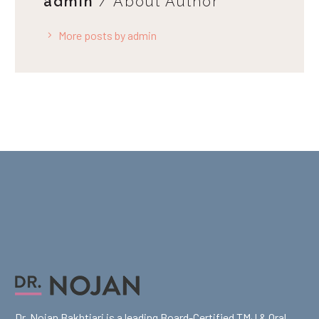
admin
/ About Author
More posts by admin
Dr. Nojan Bakhtiari is a leading Board-Certified TMJ & Oral