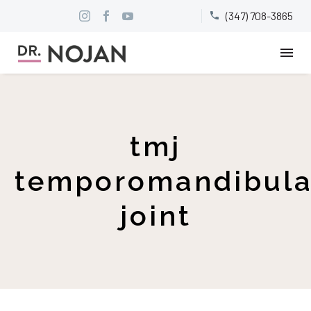
(347) 708-3865


tmj
temporomandibula
joint