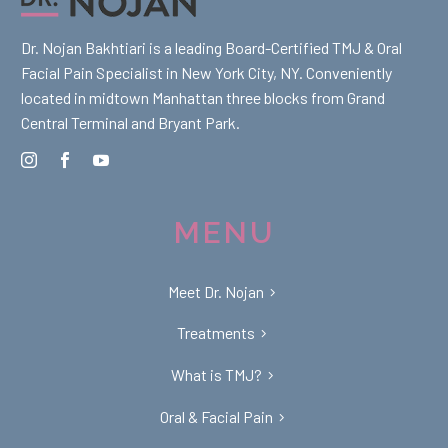
Dr. Nojan Bakhtiari is a leading Board-Certified TMJ & Oral
Facial Pain Specialist in New York City, NY. Conveniently
located in midtown Manhattan three blocks from Grand
Central Terminal and Bryant Park.
MENU
Meet Dr. Nojan
Treatments
What is TMJ?
Oral & Facial Pain