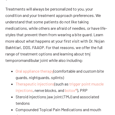
Treatments will always be personalized to you, your
condition and your treatment approach preferences. We
understand that some patients do not like taking
medications, while others are afraid of needles, or have life-
styles that prevent them from wearing a bite guard. Learn
more about what happens at your first visit with Dr. Nojan
Bakhtiari, DDS, FAAOP. For that reasons, we offer the full
range of treatment options and learning about tmj
temporomandibular joint while also including:
Oral appliance therapy
(comfortable and custom bite
guards, nightguards, splints)
Therapeutic injections
(such as
trigger point muscle
injections
, nerve blocks, and
botox®
), PRP
Steroid injections jaw joint (TMJ) and associated
tendons
Compounded Topical Pain Medications and mouth