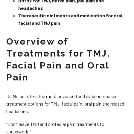
Botox for TMJ, nerve pain, jaw pain and
headaches
Therapeutic ointments and medication for oral,
facial and TMJ pain
Overview of
Treatments for TMJ,
Facial Pain and Oral
Pain
Dr. Nojan offers the most advanced and evidence-based
treatment options for TMJ, facial pain, oral pain and related
headaches.
“Don’t leave TMJ and orofacial pain treatments to
guesswork.”