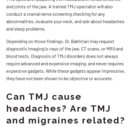
and joints of the jaw. A trained TMJ specialist will also
conduct a cranial nerve screening checking for any
abnormalities, evaluate your neck, and ask about headaches
and sleep problems.
Depending on those findings, Dr. Bakhtiari may request
diagnostic imaging (x-rays of the jaw, CT scans, or MRI) and
blood tests. Diagnosis of TMJ disorders does not always
require advanced and expensive imaging, and never requires
expensive gadgets. While these gadgets appear impressive,
they have not been shown to be objective or accurate.
Can TMJ cause
headaches? Are TMJ
and migraines related?