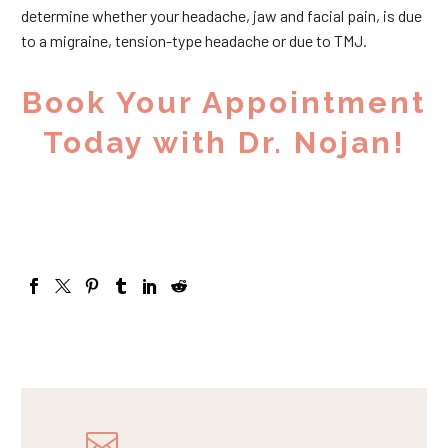
determine whether your headache, jaw and facial pain, is due
to a migraine, tension-type headache or due to TMJ.
Book Your Appointment
Today with Dr. Nojan!