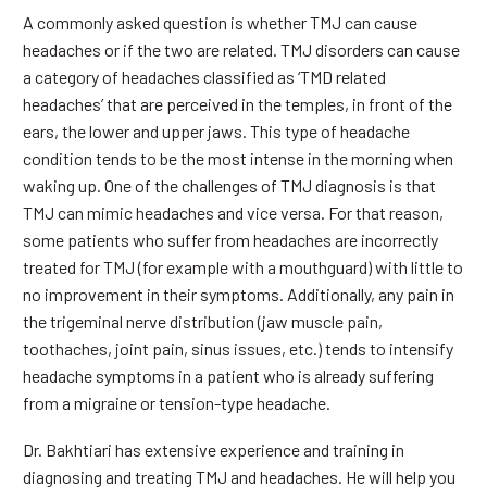
A commonly asked question is whether TMJ can cause
headaches or if the two are related. TMJ disorders can cause
a category of headaches classified as ‘TMD related
headaches’ that are perceived in the temples, in front of the
ears, the lower and upper jaws. This type of headache
condition tends to be the most intense in the morning when
waking up. One of the challenges of TMJ diagnosis is that
TMJ can mimic headaches and vice versa. For that reason,
some patients who suffer from headaches are incorrectly
treated for TMJ (for example with a mouthguard) with little to
no improvement in their symptoms. Additionally, any pain in
the trigeminal nerve distribution (jaw muscle pain,
toothaches, joint pain, sinus issues, etc.) tends to intensify
headache symptoms in a patient who is already suffering
from a migraine or tension-type headache.
Dr. Bakhtiari has extensive experience and training in
diagnosing and treating TMJ and headaches. He will help you