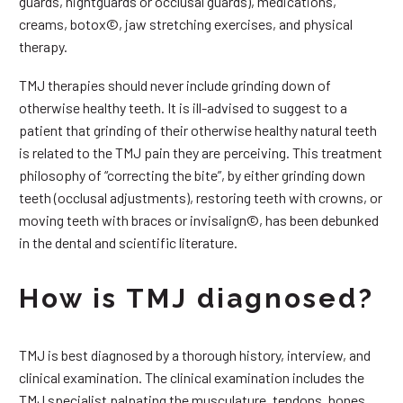
guards, nightguards or occlusal guards), medications,
creams, botox©, jaw stretching exercises, and physical
therapy.
TMJ therapies should never include grinding down of
otherwise healthy teeth. It is ill-advised to suggest to a
patient that grinding of their otherwise healthy natural teeth
is related to the TMJ pain they are perceiving. This treatment
philosophy of “correcting the bite”, by either grinding down
teeth (occlusal adjustments), restoring teeth with crowns, or
moving teeth with braces or invisalign©, has been debunked
in the dental and scientific literature.
How is TMJ diagnosed?
TMJ is best diagnosed by a thorough history, interview, and
clinical examination. The clinical examination includes the
TMJ specialist palpating the musculature, tendons, bones