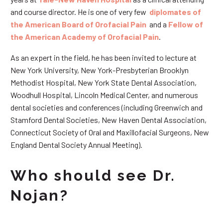
and course director. He is one of very few
diplomates of
the American Board of Orofacial Pain
and a
Fellow of
the American Academy of Orofacial Pain
.
As an expert in the field, he has been invited to lecture at
New York University, New York-Presbyterian Brooklyn
Methodist Hospital, New York State Dental Association,
Woodhull Hospital, Lincoln Medical Center, and numerous
dental societies and conferences (including Greenwich and
Stamford Dental Societies, New Haven Dental Association,
Connecticut Society of Oral and Maxillofacial Surgeons, New
England Dental Society Annual Meeting).
Who should see Dr.
Nojan?