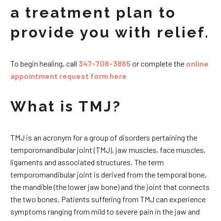
a treatment plan to
provide you with relief.
To begin healing, call
347-708-3865
or complete the
online
appointment request form here
What is TMJ?
TMJ is an acronym for a group of disorders pertaining the
temporomandibular joint (TMJ), jaw muscles, face muscles,
ligaments and associated structures. The term
temporomandibular joint is derived from the temporal bone,
the mandible (the lower jaw bone) and the joint that connects
the two bones. Patients suffering from TMJ can experience
symptoms ranging from mild to severe pain in the jaw and