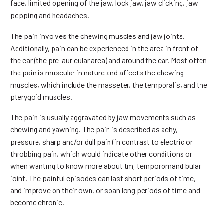
face, limited opening of the jaw, lock jaw, jaw clicking, jaw
popping and headaches.
The pain involves the chewing muscles and jaw joints.
Additionally, pain can be experienced in the area in front of
the ear (the pre-auricular area) and around the ear. Most often
the pain is muscular in nature and affects the chewing
muscles, which include the masseter, the temporalis, and the
pterygoid muscles.
The pain is usually aggravated by jaw movements such as
chewing and yawning. The pain is described as achy,
pressure, sharp and/or dull pain (in contrast to electric or
throbbing pain, which would indicate other conditions or
when wanting to know more about tmj temporomandibular
joint. The painful episodes can last short periods of time,
and improve on their own, or span long periods of time and
become chronic.