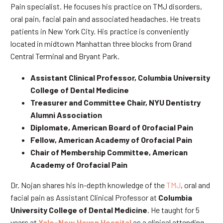
Pain specialist. He focuses his practice on TMJ disorders,
oral pain, facial pain and associated headaches. He treats
patients in New York City. His practice is conveniently
located in midtown Manhattan three blocks from Grand
Central Terminal and Bryant Park.
Assistant Clinical Professor, Columbia University
College of Dental Medicine
Treasurer and Committee Chair, NYU Dentistry
Alumni Association
Diplomate, American Board of Orofacial Pain
Fellow, American Academy of Orofacial Pain
Chair of Membership Committee, American
Academy of Orofacial Pain
Dr. Nojan shares his in-depth knowledge of the
TMJ
, oral and
facial pain as Assistant Clinical Professor at
Columbia
University College of Dental Medicine
. He taught for 5
years at
Yale-New Haven Hospital
as a clinical attending