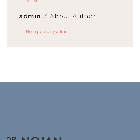
admin
/ About Author
More posts by admin