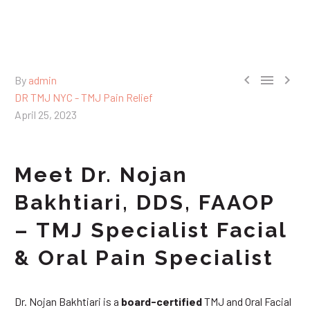



By
admin
DR TMJ NYC - TMJ Pain Relief
April 25, 2023
Meet Dr. Nojan
Bakhtiari, DDS, FAAOP
– TMJ Specialist Facial
& Oral Pain Specialist
Dr. Nojan Bakhtiari is a
board-certified
TMJ and Oral Facial