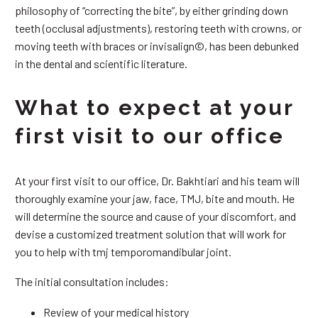
philosophy of “correcting the bite”, by either grinding down
teeth (occlusal adjustments), restoring teeth with crowns, or
moving teeth with braces or invisalign©, has been debunked
in the dental and scientific literature.
What to expect at your
first visit to our office
At your first visit to our office, Dr. Bakhtiari and his team will
thoroughly examine your jaw, face, TMJ, bite and mouth. He
will determine the source and cause of your discomfort, and
devise a customized treatment solution that will work for
you to help with tmj temporomandibular joint.
The initial consultation includes:
Review of your medical history