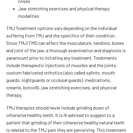
rinses
Jaw stretching exercises and physical therapy
modalities
TMJ Treatment options vary depending on the individual
suffering from TMJ and the specifics of their condition.
Since TMJ/TMD can affect the musculature, tendons, bones
and joint of the jaw, a thorough examination and diagnosis is
paramount prior to initiating any treatment. Treatments
include therapeutic injections of muscles and the joints,
custom fabricated orthotics (also called splints, mouth
guards, nightguards or occlusal guards), medications,
creams, botox©, jaw stretching exercises, and physical
therapy.
TMJ therapies should never include grinding down of
otherwise healthy teeth. It is ill-advised to suggest to a
patient that grinding of their otherwise healthy natural teeth
is related to the TMJ pain they are perceiving. This treatment