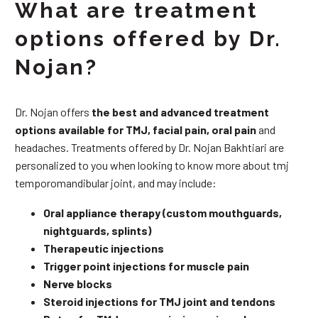
What are treatment
options offered by Dr.
Nojan?
Dr. Nojan offers
the best and advanced treatment
options available for TMJ, facial pain, oral pain
and
headaches. Treatments offered by Dr. Nojan Bakhtiari are
personalized to you when looking to know more about tmj
temporomandibular joint, and may include:
Oral appliance therapy (custom mouthguards,
nightguards, splints)
Therapeutic injections
Trigger point injections for muscle pain
Nerve blocks
Steroid injections for TMJ joint and tendons