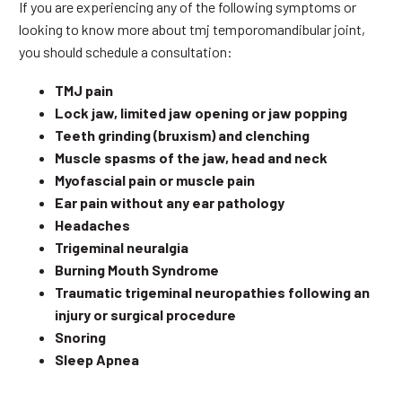
If you are experiencing any of the following symptoms or
looking to know more about tmj temporomandibular joint,
you should schedule a consultation:
TMJ pain
Lock jaw, limited jaw opening or jaw popping
Teeth grinding (bruxism) and clenching
Muscle spasms of the jaw, head and neck
Myofascial pain or muscle pain
Ear pain without any ear pathology
Headaches
Trigeminal neuralgia
Burning Mouth Syndrome
Traumatic trigeminal neuropathies following an
injury or surgical procedure
Snoring
Sleep Apnea