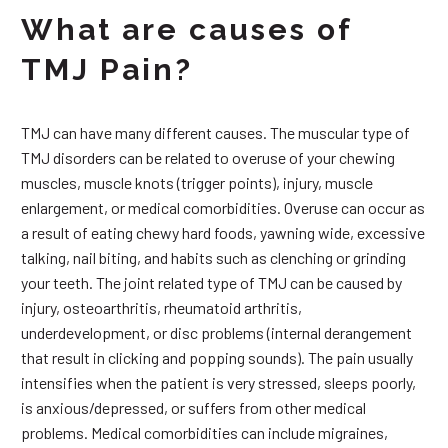
What are causes of
TMJ Pain?
TMJ can have many different causes. The muscular type of
TMJ disorders can be related to overuse of your chewing
muscles, muscle knots (trigger points), injury, muscle
enlargement, or medical comorbidities. Overuse can occur as
a result of eating chewy hard foods, yawning wide, excessive
talking, nail biting, and habits such as clenching or grinding
your teeth. The joint related type of TMJ can be caused by
injury, osteoarthritis, rheumatoid arthritis,
underdevelopment, or disc problems (internal derangement
that result in clicking and popping sounds). The pain usually
intensifies when the patient is very stressed, sleeps poorly,
is anxious/depressed, or suffers from other medical
problems. Medical comorbidities can include migraines,