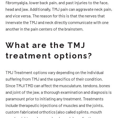
fibromyalgia, lower back pain, and past injuries to the face,
head and jaw. Additionally, TMJ pain can aggravate neck pain,
and vice versa. The reason for this is that the nerves that
innervate the TMJ and neck directly communicate with one
another in the pain centers of the brainstem.
What are the TMJ
treatment options?
TMJ Treatment options vary depending on the individual
suffering from TMJ and the specifics of their condition.
Since TMJ/TMD can affect the musculature, tendons, bones
and joint of the jaw, a thorough examination and diagnosis is
paramount prior to initiating any treatment. Treatments
include therapeutic injections of muscles and the joints,
custom fabricated orthotics (also called splints, mouth