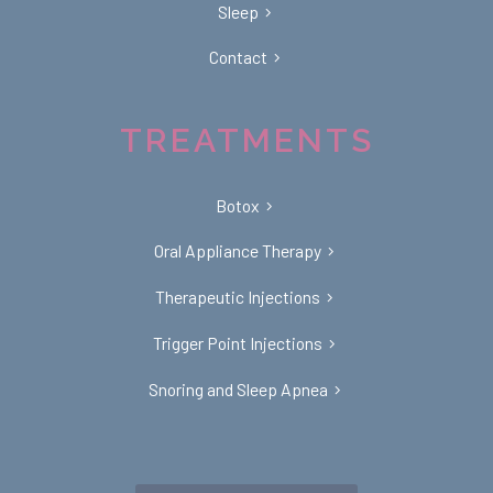
Sleep
Contact
TREATMENTS
Botox
Oral Appliance Therapy
Therapeutic Injections
Trigger Point Injections
Snoring and Sleep Apnea