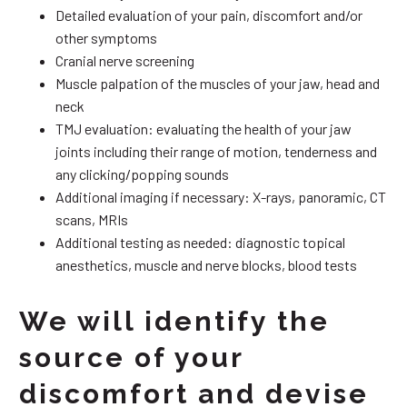
Detailed evaluation of your pain, discomfort and/or
other symptoms
Cranial nerve screening
Muscle palpation of the muscles of your jaw, head and
neck
TMJ evaluation: evaluating the health of your jaw
joints including their range of motion, tenderness and
any clicking/popping sounds
Additional imaging if necessary: X-rays, panoramic, CT
scans, MRIs
Additional testing as needed: diagnostic topical
anesthetics, muscle and nerve blocks, blood tests
We will identify the
source of your
discomfort and devise