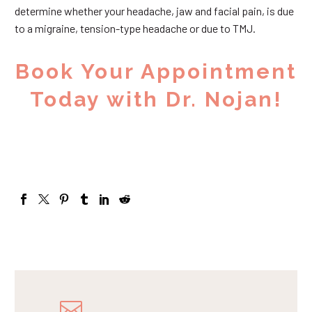
determine whether your headache, jaw and facial pain, is due
to a migraine, tension-type headache or due to TMJ.
Book Your Appointment
Today with Dr. Nojan!