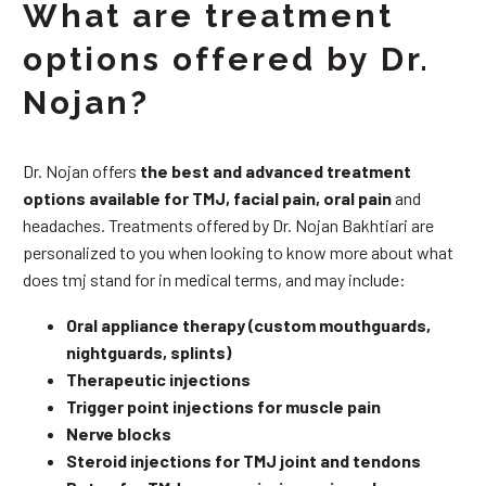
What are treatment
options offered by Dr.
Nojan?
Dr. Nojan offers
the best and advanced treatment
options available for TMJ, facial pain, oral pain
and
headaches. Treatments offered by Dr. Nojan Bakhtiari are
personalized to you when looking to know more about what
does tmj stand for in medical terms, and may include:
Oral appliance therapy (custom mouthguards,
nightguards, splints)
Therapeutic injections
Trigger point injections for muscle pain
Nerve blocks
Steroid injections for TMJ joint and tendons