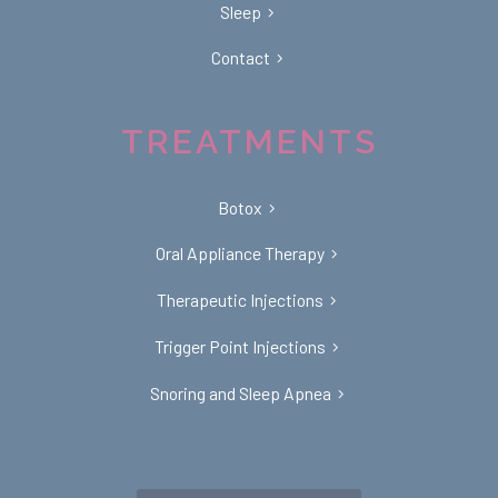
Sleep
Contact
TREATMENTS
Botox
Oral Appliance Therapy
Therapeutic Injections
Trigger Point Injections
Snoring and Sleep Apnea