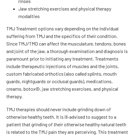
rinses
Jaw stretching exercises and physical therapy
modalities
TMJ Treatment options vary depending on the individual
suffering from TMJ and the specifics of their condition.
Since TMJ/TMD can affect the musculature, tendons, bones
and joint of the jaw, a thorough examination and diagnosis is
paramount prior to initiating any treatment. Treatments
include therapeutic injections of muscles and the joints,
custom fabricated orthotics (also called splints, mouth
guards, nightguards or occlusal guards), medications,
creams, botox©, jaw stretching exercises, and physical
therapy.
TMJ therapies should never include grinding down of
otherwise healthy teeth. It is ill-advised to suggest to a
patient that grinding of their otherwise healthy natural teeth
is related to the TMJ pain they are perceiving. This treatment