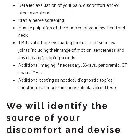
Detailed evaluation of your pain, discomfort and/or
other symptoms
Cranial nerve screening
Muscle palpation of the muscles of your jaw, head and
neck
TMJ evaluation: evaluating the health of your jaw
joints including their range of motion, tenderness and
any clicking/popping sounds
Additional imaging if necessary: X-rays, panoramic, CT
scans, MRIs
Additional testing as needed: diagnostic topical
anesthetics, muscle and nerve blocks, blood tests
We will identify the
source of your
discomfort and devise