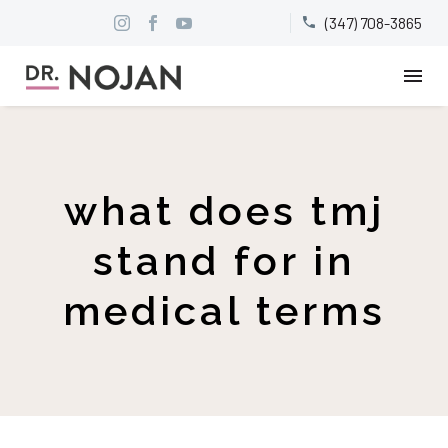
(347) 708-3865


what does tmj
stand for in
medical terms