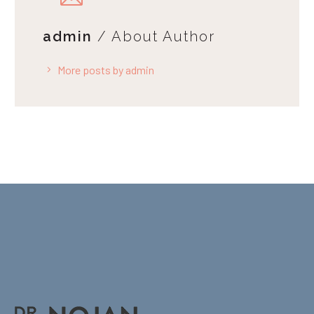
admin
/ About Author
More posts by admin