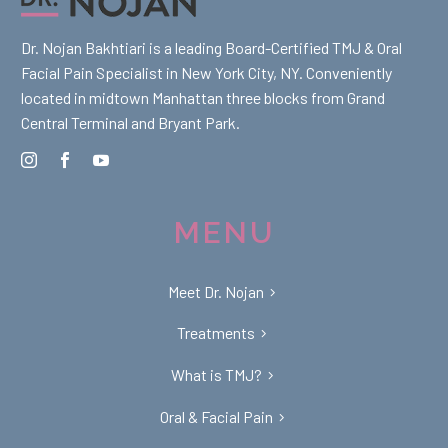
Dr. Nojan Bakhtiari is a leading Board-Certified TMJ & Oral
Facial Pain Specialist in New York City, NY. Conveniently
located in midtown Manhattan three blocks from Grand
Central Terminal and Bryant Park.
MENU
Meet Dr. Nojan
Treatments
What is TMJ?
Oral & Facial Pain