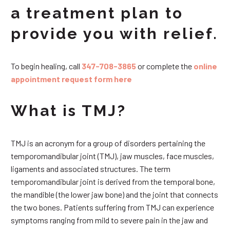
a treatment plan to
provide you with relief.
To begin healing, call
347-708-3865
or complete the
online
appointment request form here
What is TMJ?
TMJ is an acronym for a group of disorders pertaining the
temporomandibular joint (TMJ), jaw muscles, face muscles,
ligaments and associated structures. The term
temporomandibular joint is derived from the temporal bone,
the mandible (the lower jaw bone) and the joint that connects
the two bones. Patients suffering from TMJ can experience
symptoms ranging from mild to severe pain in the jaw and