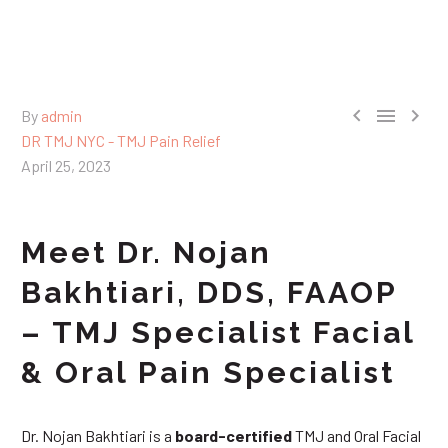



By
admin
DR TMJ NYC - TMJ Pain Relief
April 25, 2023
Meet Dr. Nojan
Bakhtiari, DDS, FAAOP
– TMJ Specialist Facial
& Oral Pain Specialist
Dr. Nojan Bakhtiari is a
board-certified
TMJ and Oral Facial