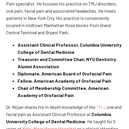
Pain specialist. He focuses his practice on TMJ disorders,
oral pain, facial pain and associated headaches. He treats
patients in New York City. His practice is conveniently
located in midtown Manhattan three blocks from Grand
Central Terminal and Bryant Park.
Assistant Clinical Professor, Columbia University
College of Dental Medicine
Treasurer and Committee Chair, NYU Dentistry
Alumni Association
Diplomate, American Board of Orofacial Pain
Fellow, American Academy of Orofacial Pain
Chair of Membership Committee, American
Academy of Orofacial Pain
Dr. Nojan shares his in-depth knowledge of the
TMJ
, oral and
facial pain as Assistant Clinical Professor at
Columbia
University College of Dental Medicine
. He taught for 5
years at
Yale-New Haven Hospital
as a clinical attending