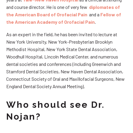
and course director. He is one of very few
diplomates of
the American Board of Orofacial Pain
and a
Fellow of
the American Academy of Orofacial Pain
.
As an expert in the field, he has been invited to lecture at
New York University, New York-Presbyterian Brooklyn
Methodist Hospital, New York State Dental Association,
Woodhull Hospital, Lincoln Medical Center, and numerous
dental societies and conferences (including Greenwich and
Stamford Dental Societies, New Haven Dental Association,
Connecticut Society of Oral and Maxillofacial Surgeons, New
England Dental Society Annual Meeting).
Who should see Dr.
Nojan?