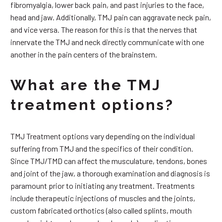
fibromyalgia, lower back pain, and past injuries to the face,
head and jaw. Additionally, TMJ pain can aggravate neck pain,
and vice versa. The reason for this is that the nerves that
innervate the TMJ and neck directly communicate with one
another in the pain centers of the brainstem.
What are the TMJ
treatment options?
TMJ Treatment options vary depending on the individual
suffering from TMJ and the specifics of their condition.
Since TMJ/TMD can affect the musculature, tendons, bones
and joint of the jaw, a thorough examination and diagnosis is
paramount prior to initiating any treatment. Treatments
include therapeutic injections of muscles and the joints,
custom fabricated orthotics (also called splints, mouth