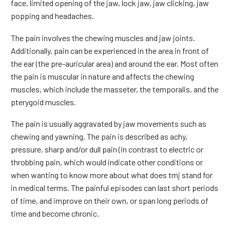
face, limited opening of the jaw, lock jaw, jaw clicking, jaw
popping and headaches.
The pain involves the chewing muscles and jaw joints.
Additionally, pain can be experienced in the area in front of
the ear (the pre-auricular area) and around the ear. Most often
the pain is muscular in nature and affects the chewing
muscles, which include the masseter, the temporalis, and the
pterygoid muscles.
The pain is usually aggravated by jaw movements such as
chewing and yawning. The pain is described as achy,
pressure, sharp and/or dull pain (in contrast to electric or
throbbing pain, which would indicate other conditions or
when wanting to know more about what does tmj stand for
in medical terms. The painful episodes can last short periods
of time, and improve on their own, or span long periods of
time and become chronic.