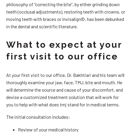
philosophy of “correcting the bite”, by either grinding down
teeth (occlusal adjustments), restoring teeth with crowns, or
moving teeth with braces or invisalign©, has been debunked
in the dental and scientific literature.
What to expect at your
first visit to our office
At your first visit to our office, Dr. Bakhtiari and his team will
thoroughly examine your jaw, face, TMJ, bite and mouth. He
will determine the source and cause of your discomfort, and
devise a customized treatment solution that will work for
you to help with what does tmj stand for in medical terms.
The initial consultation includes:
Review of your medical history