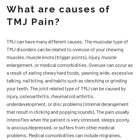
What are causes of
TMJ Pain?
TMJ can have many different causes. The muscular type of
TMJ disorders can be related to overuse of your chewing
muscles, muscle knots (trigger points), injury, muscle
enlargement, or medical comorbidities. Overuse can occur as
a result of eating chewy hard foods, yawning wide, excessive
talking, nail biting, and habits such as clenching or grinding
your teeth. The joint related type of TMJ can be caused by
injury, osteoarthritis, rheumatoid arthritis,
underdevelopment, or disc problems (internal derangement
that result in clicking and popping sounds). The pain usually
intensifies when the patient is very stressed, sleeps poorly,
is anxious/depressed, or suffers from other medical
problems. Medical comorbidities can include migraines,