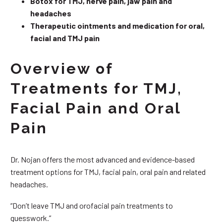
Botox for TMJ, nerve pain, jaw pain and
headaches
Therapeutic ointments and medication for oral,
facial and TMJ pain
Overview of
Treatments for TMJ,
Facial Pain and Oral
Pain
Dr. Nojan offers the most advanced and evidence-based
treatment options for TMJ, facial pain, oral pain and related
headaches.
“Don’t leave TMJ and orofacial pain treatments to
guesswork.”