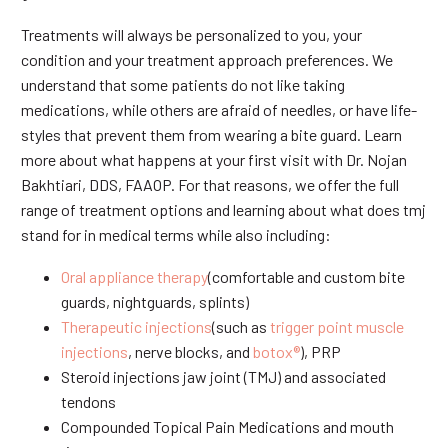
Treatments will always be personalized to you, your
condition and your treatment approach preferences. We
understand that some patients do not like taking
medications, while others are afraid of needles, or have life-
styles that prevent them from wearing a bite guard. Learn
more about what happens at your first visit with Dr. Nojan
Bakhtiari, DDS, FAAOP. For that reasons, we offer the full
range of treatment options and learning about what does tmj
stand for in medical terms while also including:
Oral appliance therapy
(comfortable and custom bite
guards, nightguards, splints)
Therapeutic injections
(such as
trigger point muscle
injections
, nerve blocks, and
botox®
), PRP
Steroid injections jaw joint (TMJ) and associated
tendons
Compounded Topical Pain Medications and mouth