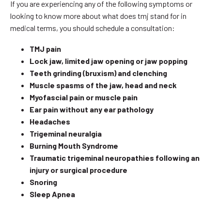
If you are experiencing any of the following symptoms or
looking to know more about what does tmj stand for in
medical terms, you should schedule a consultation:
TMJ pain
Lock jaw, limited jaw opening or jaw popping
Teeth grinding (bruxism) and clenching
Muscle spasms of the jaw, head and neck
Myofascial pain or muscle pain
Ear pain without any ear pathology
Headaches
Trigeminal neuralgia
Burning Mouth Syndrome
Traumatic trigeminal neuropathies following an
injury or surgical procedure
Snoring
Sleep Apnea