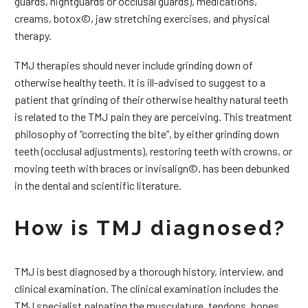
guards, nightguards or occlusal guards), medications,
creams, botox©, jaw stretching exercises, and physical
therapy.
TMJ therapies should never include grinding down of
otherwise healthy teeth. It is ill-advised to suggest to a
patient that grinding of their otherwise healthy natural teeth
is related to the TMJ pain they are perceiving. This treatment
philosophy of “correcting the bite”, by either grinding down
teeth (occlusal adjustments), restoring teeth with crowns, or
moving teeth with braces or invisalign©, has been debunked
in the dental and scientific literature.
How is TMJ diagnosed?
TMJ is best diagnosed by a thorough history, interview, and
clinical examination. The clinical examination includes the
TMJ specialist palpating the musculature, tendons, bones