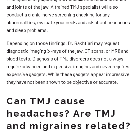
and joints of the jaw. A trained TMJ specialist will also
conduct a cranial nerve screening checking for any
abnormalities, evaluate your neck, and ask about headaches
and sleep problems.
Depending on those findings, Dr. Bakhtiari may request
diagnostic imaging (x-rays of the jaw, CT scans, or MRI) and
blood tests. Diagnosis of TMJ disorders does not always
require advanced and expensive imaging, and never requires
expensive gadgets. While these gadgets appear impressive,
they have not been shown to be objective or accurate.
Can TMJ cause
headaches? Are TMJ
and migraines related?