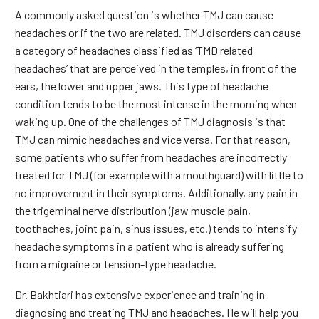
A commonly asked question is whether TMJ can cause
headaches or if the two are related. TMJ disorders can cause
a category of headaches classified as ‘TMD related
headaches’ that are perceived in the temples, in front of the
ears, the lower and upper jaws. This type of headache
condition tends to be the most intense in the morning when
waking up. One of the challenges of TMJ diagnosis is that
TMJ can mimic headaches and vice versa. For that reason,
some patients who suffer from headaches are incorrectly
treated for TMJ (for example with a mouthguard) with little to
no improvement in their symptoms. Additionally, any pain in
the trigeminal nerve distribution (jaw muscle pain,
toothaches, joint pain, sinus issues, etc.) tends to intensify
headache symptoms in a patient who is already suffering
from a migraine or tension-type headache.
Dr. Bakhtiari has extensive experience and training in
diagnosing and treating TMJ and headaches. He will help you