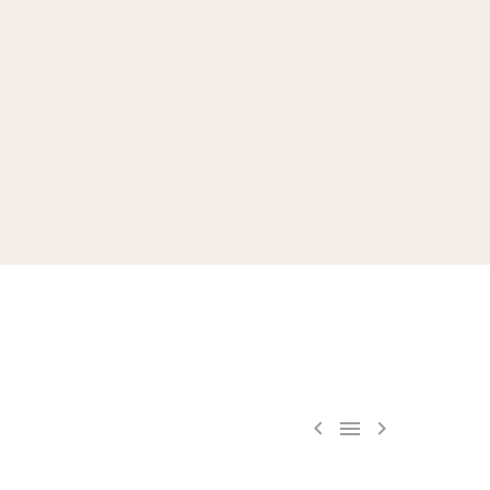


