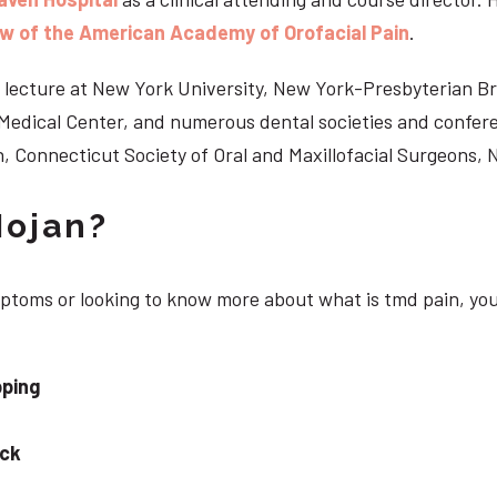
ow of the American Academy of Orofacial Pain
.
 to lecture at New York University, New York-Presbyterian 
n Medical Center, and numerous dental societies and confe
, Connecticut Society of Oral and Maxillofacial Surgeons,
Nojan?
ymptoms or looking to know more about what is tmd pain, yo
pping
eck