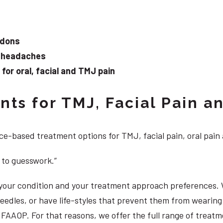
ndons
d headaches
or oral, facial and TMJ pain
ts for TMJ, Facial Pain an
e-based treatment options for TMJ, facial pain, oral pain
 to guesswork.”
, your condition and your treatment approach preferences.
 needles, or have life-styles that prevent them from weari
DS, FAAOP. For that reasons, we offer the full range of trea