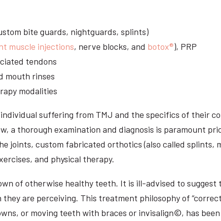
stom bite guards, nightguards, splints)
nt muscle injections
, nerve blocks, and
botox®
), PRP
sociated tendons
d mouth rinses
rapy modalities
ndividual suffering from TMJ and the specifics of their c
aw, a thorough examination and diagnosis is paramount prio
he joints, custom fabricated orthotics (also called splints,
ercises, and physical therapy.
n of otherwise healthy teeth. It is ill-advised to suggest t
n they are perceiving. This treatment philosophy of “correct
owns, or moving teeth with braces or invisalign©, has been