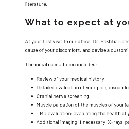
literature.
What to expect at your
At your first visit to our office, Dr. Bakhtiari
cause of your discomfort, and devise a customiz
The initial consultation includes:
Review of your medical history
Detailed evaluation of your pain, discomf
Cranial nerve screening
Muscle palpation of the muscles of your j
TMJ evaluation: evaluating the health of 
Additional imaging if necessary: X-rays, 