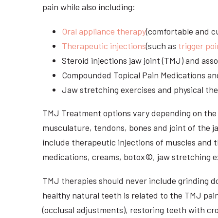
pain while also including:
Oral appliance therapy
(comfortable and cu
Therapeutic injections
(such as
trigger poi
Steroid injections jaw joint (TMJ) and as
Compounded Topical Pain Medications an
Jaw stretching exercises and physical the
TMJ Treatment options vary depending on the i
musculature, tendons, bones and joint of the j
include therapeutic injections of muscles and t
medications, creams, botox©, jaw stretching ex
TMJ therapies should never include grinding dow
healthy natural teeth is related to the TMJ pai
(occlusal adjustments), restoring teeth with cr