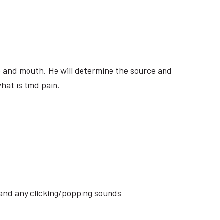
ite and mouth. He will determine the source and
hat is tmd pain.
s and any clicking/popping sounds