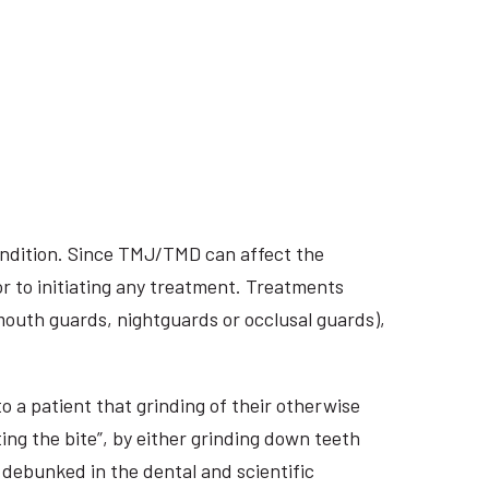
ondition. Since TMJ/TMD can affect the
r to initiating any treatment. Treatments
 mouth guards, nightguards or occlusal guards),
o a patient that grinding of their otherwise
ing the bite”, by either grinding down teeth
 debunked in the dental and scientific