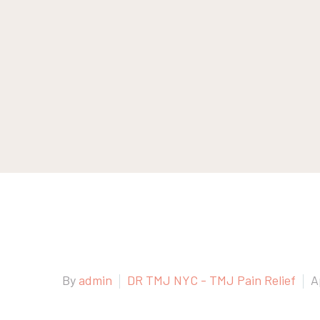
By
admin
DR TMJ NYC - TMJ Pain Relief
A