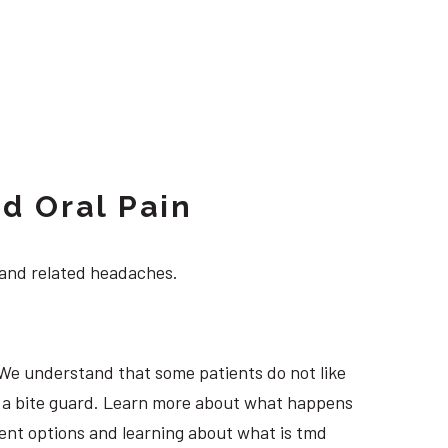
d Oral Pain
 and related headaches.
 We understand that some patients do not like
ng a bite guard. Learn more about what happens
tment options and learning about what is tmd