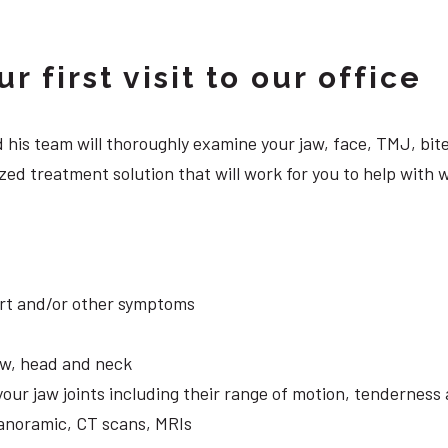
 first visit to our office
 and his team will thoroughly examine your jaw, face, TMJ, b
ed treatment solution that will work for you to help with w
ort and/or other symptoms
aw, head and neck
your jaw joints including their range of motion, tendernes
panoramic, CT scans, MRIs