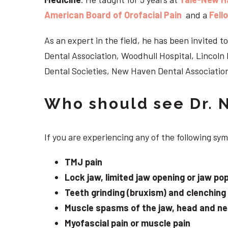
American Board of Orofacial Pain
and a
Fell
As an expert in the field, he has been invited
Dental Association, Woodhull Hospital, Lincol
Dental Societies, New Haven Dental Association
Who should see Dr. 
If you are experiencing any of the following s
TMJ pain
Lock jaw, limited jaw opening or jaw po
Teeth grinding (bruxism) and clenching
Muscle spasms of the jaw, head and n
Myofascial pain or muscle pain