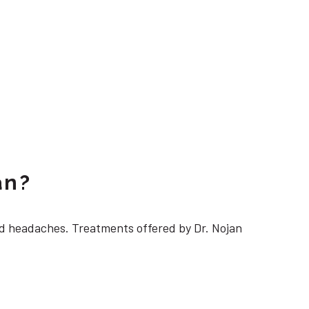
an?
 headaches. Treatments offered by Dr. Nojan