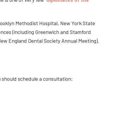
Brooklyn Methodist Hospital, New York State
rences (including Greenwich and Stamford
 New England Dental Society Annual Meeting).
u should schedule a consultation: