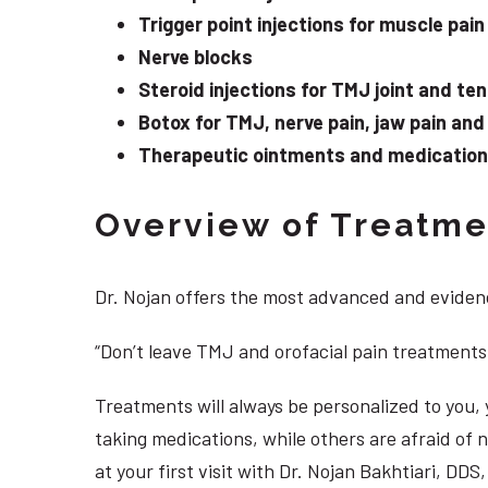
Trigger point injections for muscle pain
Nerve blocks
Steroid injections for TMJ joint and te
Botox for TMJ, nerve pain, jaw pain an
Therapeutic ointments and medication f
Overview of Treatmen
Dr. Nojan offers the most advanced and evidenc
“Don’t leave TMJ and orofacial pain treatments
Treatments will always be personalized to you
taking medications, while others are afraid of
at your first visit with Dr. Nojan Bakhtiari, D