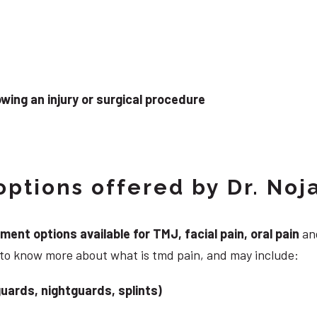
wing an injury or surgical procedure
ptions offered by Dr. Noj
nt options available for TMJ, facial pain, oral pain
and
 to know more about what is tmd pain, and may include:
uards, nightguards, splints)