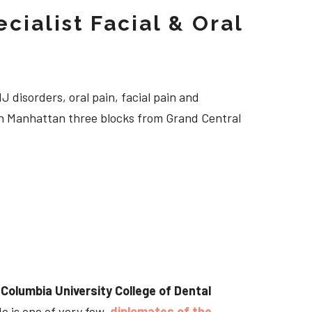
cialist Facial & Oral
J disorders, oral pain, facial pain and
own Manhattan three blocks from Grand Central
t
Columbia University College of Dental
He is one of very few
diplomates of the