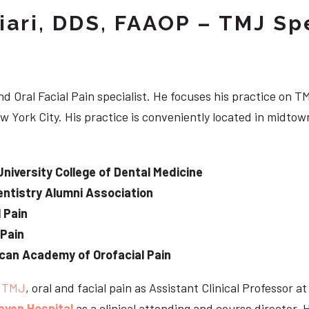
iari, DDS, FAAOP – TMJ Spe
d Oral Facial Pain specialist. He focuses his practice on TM
w York City. His practice is conveniently located in midt
University College of Dental Medicine
ntistry Alumni Association
 Pain
 Pain
can Academy of Orofacial Pain
e
TMJ
, oral and facial pain as Assistant Clinical Professor a
aven Hospital
as a clinical attending and course director. 