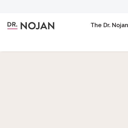
The Dr. Noja