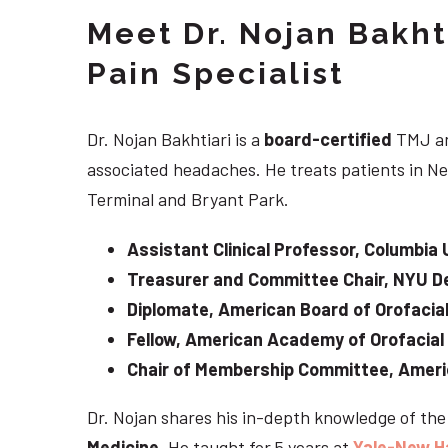
Meet Dr. Nojan Bakht
Pain Specialist
Dr. Nojan Bakhtiari is a
board-certified
TMJ an
associated headaches. He treats patients in Ne
Terminal and Bryant Park.
Assistant Clinical Professor, Columbia 
Treasurer and Committee Chair, NYU De
Diplomate, American Board of Orofacial
Fellow, American Academy of Orofacial
Chair of Membership Committee, Ameri
Dr. Nojan shares his in-depth knowledge of th
Medicine
. He taught for 5 years at
Yale-New H