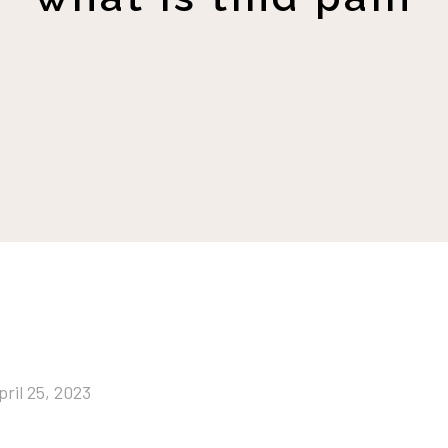
pril 25, 2023