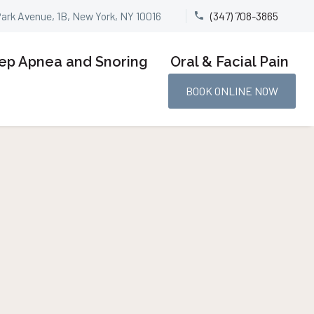
Park Avenue, 1B, New York, NY 10016
(347) 708-3865


ep Apnea and Snoring
Oral & Facial Pain
BOOK ONLINE NOW