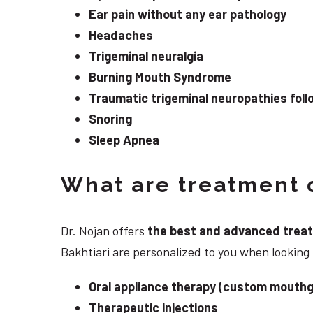
Ear pain without any ear pathology
Headaches
Trigeminal neuralgia
Burning Mouth Syndrome
Traumatic trigeminal neuropathies follo
Snoring
Sleep Apnea
What are treatment o
Dr. Nojan offers
the best and advanced treatme
Bakhtiari are personalized to you when looking
Oral appliance therapy (custom mouthg
Therapeutic injections